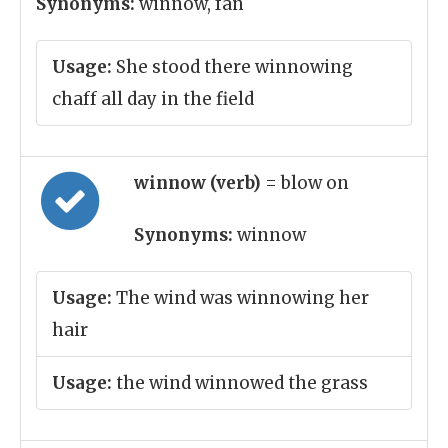
Synonyms:
winnow, fan
Usage:
She stood there winnowing
chaff all day in the field
winnow (verb)
= blow on
Synonyms:
winnow
Usage:
The wind was winnowing her
hair
Usage:
the wind winnowed the grass