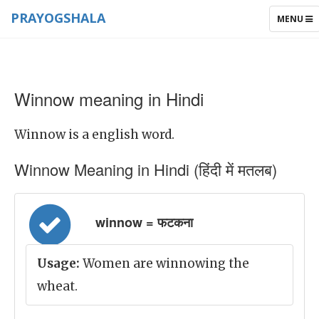
PRAYOGSHALA
TOGGLE
MENU
NAVIGAT
Winnow meaning in Hindi
Winnow is a english word.
Winnow Meaning in Hindi (हिंदी में मतलब)
winnow = फटकना
Usage:
Women are winnowing the
wheat.