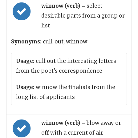
winnow (verb)
= select
desirable parts from a group or
list
Synonyms:
cull_out, winnow
Usage:
cull out the interesting letters
from the poet's correspondence
Usage:
winnow the finalists from the
long list of applicants
winnow (verb)
= blow away or
off with a current of air