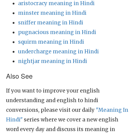
aristocracy meaning in Hindi
minster meaning in Hindi
sniffer meaning in Hindi
pugnacious meaning in Hindi
squirm meaning in Hindi
undercharge meaning in Hindi
nightjar meaning in Hindi
Also See
If you want to improve your english
understanding and english to hindi
conversions, please visit our daily
"Meaning In
Hindi"
series where we cover a new english
word every day and discuss its meaning in