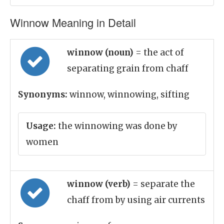
Winnow Meaning in Detail
winnow (noun)
= the act of
separating grain from chaff
Synonyms:
winnow, winnowing, sifting
Usage:
the winnowing was done by
women
winnow (verb)
= separate the
chaff from by using air currents