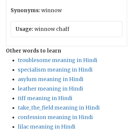
Synonyms:
winnow
Usage:
winnow chaff
Other words to learn
troublesome meaning in Hindi
specialism meaning in Hindi
asylum meaning in Hindi
leather meaning in Hindi
tiff meaning in Hindi
take_the_field meaning in Hindi
confession meaning in Hindi
lilac meaning in Hindi