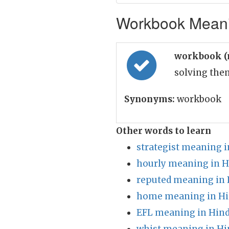
Workbook Meanin
workbook (
solving the
Synonyms:
workbook
Other words to learn
strategist meaning i
hourly meaning in H
reputed meaning in 
home meaning in Hi
EFL meaning in Hind