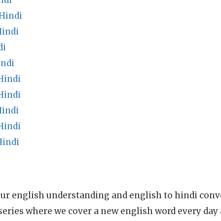
ndi
Hindi
indi
di
indi
Hindi
Hindi
Hindi
Hindi
Hindi
ur english understanding and english to hindi conve
series where we cover a new english word every day