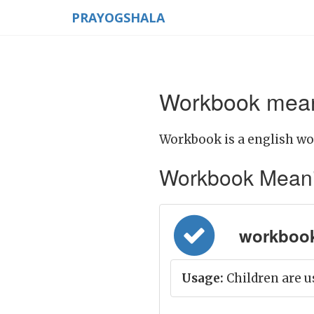
PRAYOGSHALA
Workbook meani
Workbook is a english wo
Workbook Meaning 
workbook =
Usage:
Children are u