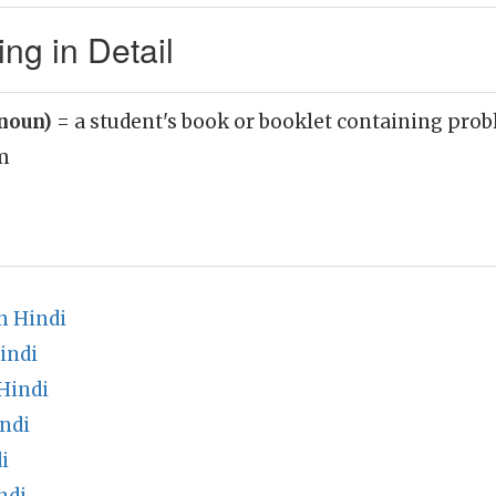
g in Detail
noun)
= a student's book or booklet containing prob
m
n Hindi
indi
Hindi
ndi
i