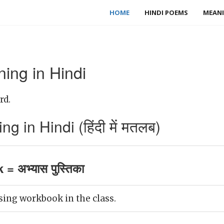
HOME
HINDI POEMS
MEANI
ng in Hindi
rd.
in Hindi (हिंदी में मतलब)
 अभ्यास पुस्तिका
sing workbook in the class.