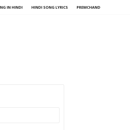
NG IN HINDI
HINDI SONG LYRICS
PREMCHAND