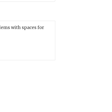
lems with spaces for