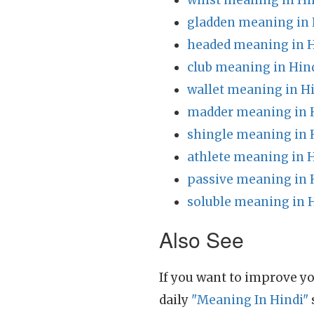
whist meaning in Hi
gladden meaning in 
headed meaning in H
club meaning in Hin
wallet meaning in H
madder meaning in 
shingle meaning in 
athlete meaning in 
passive meaning in 
soluble meaning in 
Also See
If you want to improve yo
daily
"Meaning In Hindi"