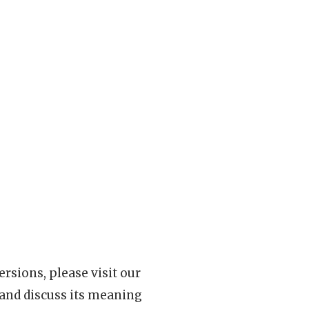
rsions, please visit our
 and discuss its meaning