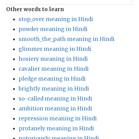
Other words to learn
stop_over meaning in Hindi
powder meaning in Hindi
smooth_the_path meaning in Hindi
glimmer meaning in Hindi
hosiery meaning in Hindi
cavalier meaning in Hindi
pledge meaning in Hindi
brightly meaning in Hindi
so-called meaning in Hindi
ambition meaning in Hindi
repression meaning in Hindi
profanely meaning in Hindi
notoriously meaning in Hindi