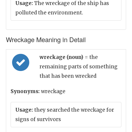
Usage:
The wreckage of the ship has
polluted the environment.
Wreckage Meaning in Detail
wreckage (noun)
= the
remaining parts of something
that has been wrecked
Synonyms:
wreckage
Usage:
they searched the wreckage for
signs of survivors