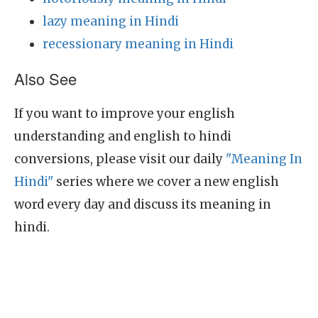
lazy meaning in Hindi
recessionary meaning in Hindi
Also See
If you want to improve your english
understanding and english to hindi
conversions, please visit our daily
"Meaning In
Hindi"
series where we cover a new english
word every day and discuss its meaning in
hindi.