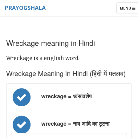
PRAYOGSHALA
TOGGLE
MENU
NAVIGAT
Wreckage meaning in Hindi
Wreckage is a english word.
Wreckage Meaning in Hindi (हिंदी में मतलब)
wreckage = ध्वंसावशेष
wreckage = नाव आदि का टूटना