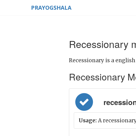
PRAYOGSHALA
Recessionary m
Recessionary is a english
Recessionary Mean
recessiona
Usage:
A recessionary