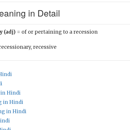
aning in Detail
y (adj)
= of or pertaining to a recession
recessionary, recessive
Hindi
i
in Hindi
 in Hindi
g in Hindi
indi