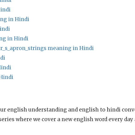
indi
indi
ng in Hindi
indi
g in Hindi
r_s_apron_strings meaning in Hindi
di
indi
Hindi
ur english understanding and english to hindi conve
series where we cover a new english word every day