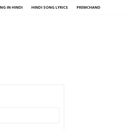
NG IN HINDI
HINDI SONG LYRICS
PREMCHAND