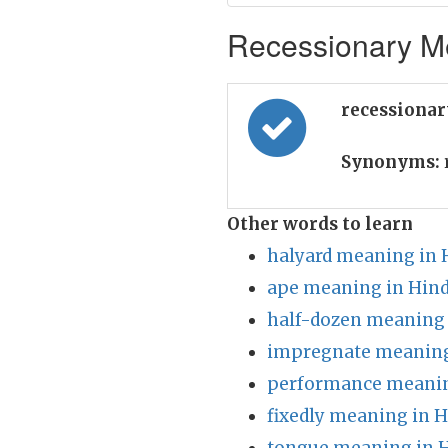
Recessionary Me
recessionar
Synonyms:
Other words to learn
halyard meaning in 
ape meaning in Hind
half-dozen meaning 
impregnate meaning
performance meanin
fixedly meaning in H