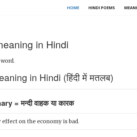
HOME
HINDI POEMS
MEANI
eaning in Hindi
 word.
ing in Hindi (हिंदी में मतलब)
ry = मन्दी वाहक या कारक
 effect on the economy is bad.