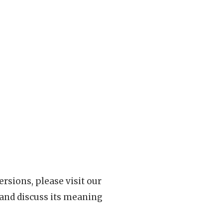
rsions, please visit our
 and discuss its meaning