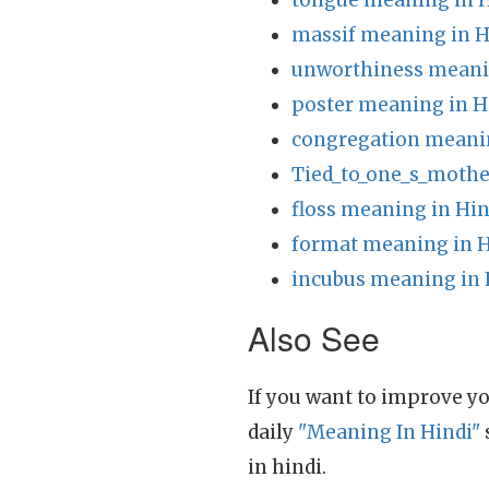
tongue meaning in H
massif meaning in H
unworthiness meani
poster meaning in H
congregation meanin
Tied_to_one_s_mothe
floss meaning in Hin
format meaning in H
incubus meaning in 
Also See
If you want to improve yo
daily
"Meaning In Hindi"
in hindi.