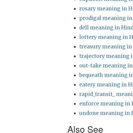
rosary meaning in H
prodigal meaning in
dell meaning in Hind
lottery meaning in H
treasury meaning in
trajectory meaning i
out-take meaning in
bequeath meaning in
eatery meaning in H
rapid_transit_ meani
enforce meaning in 
undone meaning in 
Also See