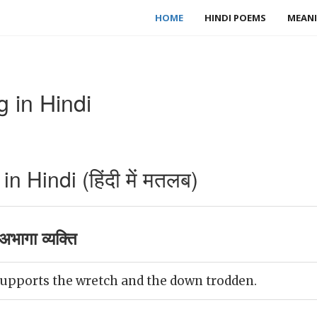
HOME
HINDI POEMS
MEANI
 in Hindi
 Hindi (हिंदी में मतलब)
भागा व्यक्ति
pports the wretch and the down trodden.