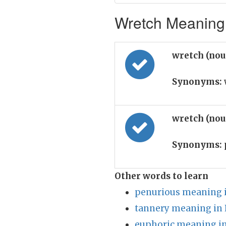
Wretch Meaning 
wretch (no
Synonyms:
wretch (no
Synonyms:
Other words to learn
penurious meaning i
tannery meaning in 
euphoric meaning in