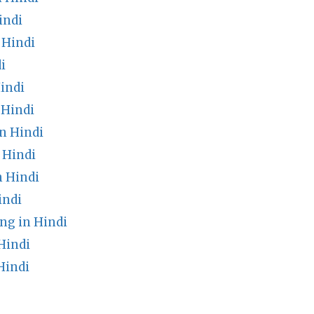
indi
 Hindi
i
indi
 Hindi
n Hindi
 Hindi
 Hindi
indi
ng in Hindi
Hindi
Hindi