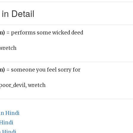
in Detail
un)
= performs some wicked deed
wretch
un)
= someone you feel sorry for
poor_devil, wretch
n Hindi
Hindi
 Hindi