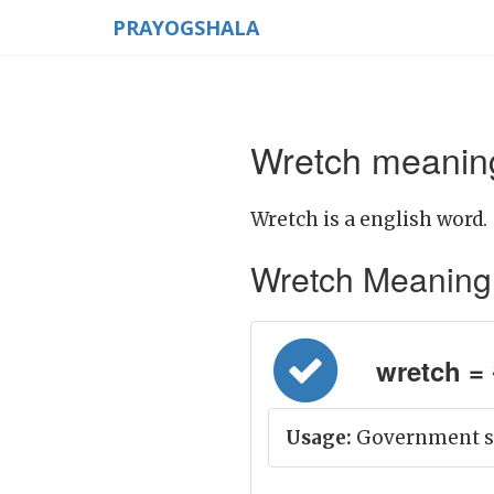
PRAYOGSHALA
Wretch meaning
Wretch is a english word.
Wretch Meaning in
wretch = अ
Usage:
Government su