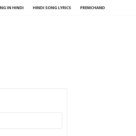
NG IN HINDI
HINDI SONG LYRICS
PREMCHAND