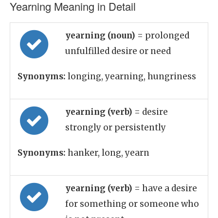
Yearning Meaning in Detail
yearning (noun)
= prolonged
unfulfilled desire or need
Synonyms:
longing, yearning, hungriness
yearning (verb)
= desire
strongly or persistently
Synonyms:
hanker, long, yearn
yearning (verb)
= have a desire
for something or someone who