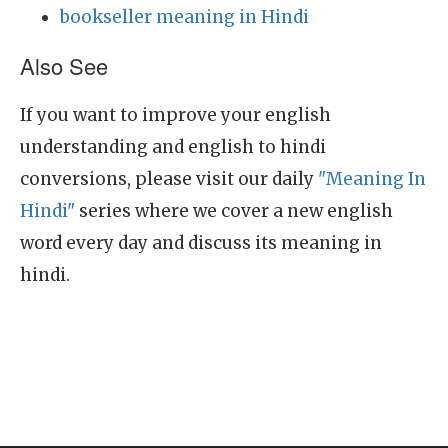
bookseller meaning in Hindi
Also See
If you want to improve your english
understanding and english to hindi
conversions, please visit our daily
"Meaning In
Hindi"
series where we cover a new english
word every day and discuss its meaning in
hindi.