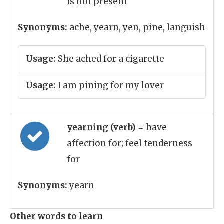
is not present
Synonyms:
ache, yearn, yen, pine, languish
Usage:
She ached for a cigarette
Usage:
I am pining for my lover
yearning (verb)
= have
affection for; feel tenderness
for
Synonyms:
yearn
Other words to learn