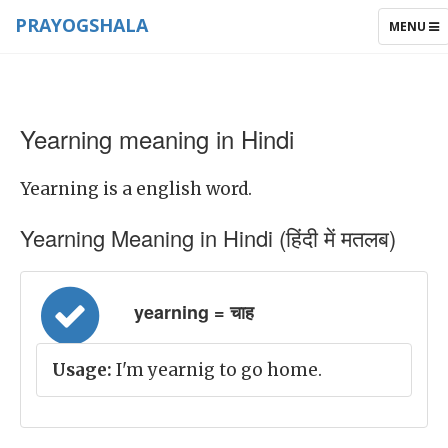
PRAYOGSHALA
TOGGLE
MENU
NAVIGAT
Yearning meaning in Hindi
Yearning is a english word.
Yearning Meaning in Hindi (हिंदी में मतलब)
yearning = चाह
Usage:
I'm yearnig to go home.