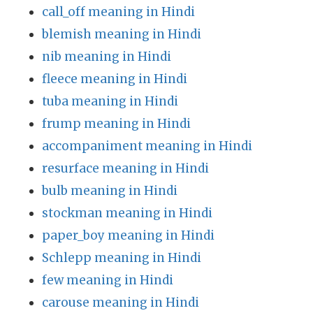
call_off meaning in Hindi
blemish meaning in Hindi
nib meaning in Hindi
fleece meaning in Hindi
tuba meaning in Hindi
frump meaning in Hindi
accompaniment meaning in Hindi
resurface meaning in Hindi
bulb meaning in Hindi
stockman meaning in Hindi
paper_boy meaning in Hindi
Schlepp meaning in Hindi
few meaning in Hindi
carouse meaning in Hindi