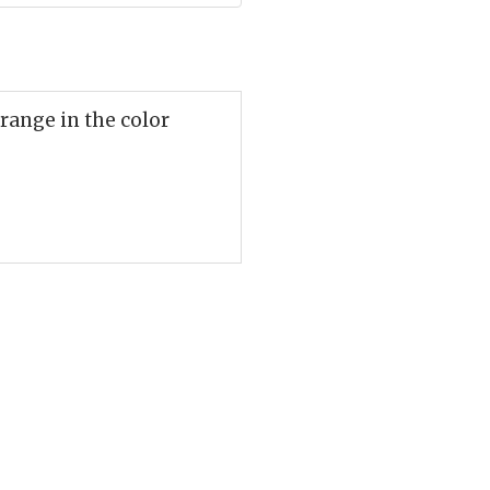
range in the color