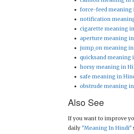
cannon meaning in 
force-feed meaning 
notification meaning
cigarette meaning in
aperture meaning in
jump_on meaning in
quicksand meaning i
horsy meaning in Hi
safe meaning in Hin
obstrude meaning in
Also See
If you want to improve yo
daily
"Meaning In Hindi"