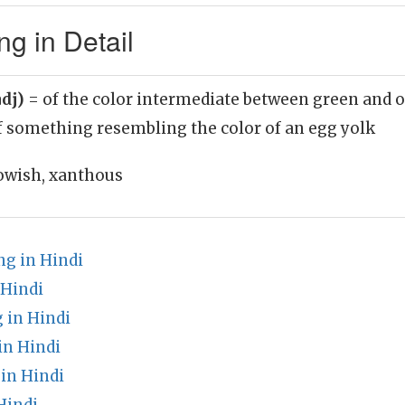
g in Detail
adj)
= of the color intermediate between green and o
f something resembling the color of an egg yolk
lowish, xanthous
g in Hindi
 Hindi
 in Hindi
in Hindi
in Hindi