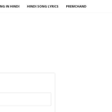
NG IN HINDI
HINDI SONG LYRICS
PREMCHAND