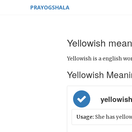
PRAYOGSHALA
Yellowish meani
Yellowish is a english wor
Yellowish Meaning
yellowish 
Usage:
She has yellow