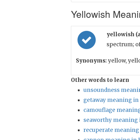
Yellowish Meanin
yellowish (
spectrum; o
Synonyms:
yellow, yel
Other words to learn
unsoundness meanin
getaway meaning in
camouflage meaning
seaworthy meaning 
recuperate meaning 