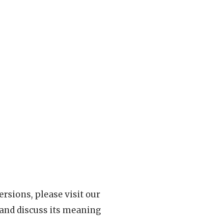
rsions, please visit our
 and discuss its meaning