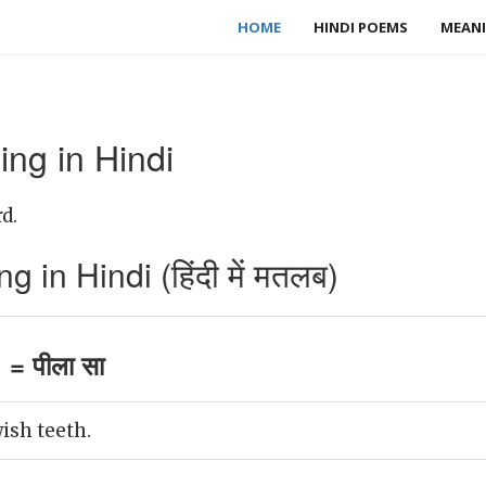
HOME
HINDI POEMS
MEANI
ng in Hindi
d.
 in Hindi (हिंदी में मतलब)
= पीला सा
ish teeth.