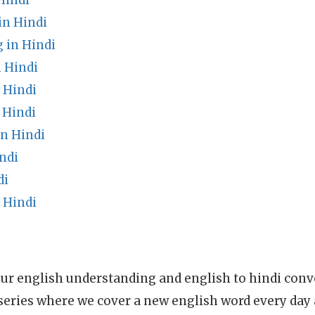
Hindi
in Hindi
 in Hindi
 Hindi
 Hindi
 Hindi
n Hindi
ndi
di
 Hindi
ur english understanding and english to hindi conve
series where we cover a new english word every day