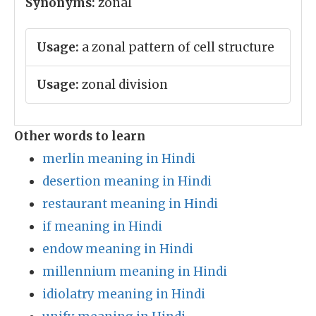
Synonyms:
zonal
Usage:
a zonal pattern of cell structure
Usage:
zonal division
Other words to learn
merlin meaning in Hindi
desertion meaning in Hindi
restaurant meaning in Hindi
if meaning in Hindi
endow meaning in Hindi
millennium meaning in Hindi
idiolatry meaning in Hindi