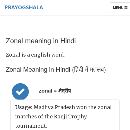
PRAYOGSHALA
TOGGLE
MENU
NAVIGAT
Zonal meaning in Hindi
Zonal is a english word.
Zonal Meaning in Hindi (हिंदी में मतलब)
zonal = क्षेत्रीय
Usage:
Madhya Pradesh won the zonal
matches of the Ranji Trophy
tournament.