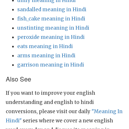
unify meaning in Hindi
sandalled meaning in Hindi
fish_cake meaning in Hindi
unstinting meaning in Hindi
peroxide meaning in Hindi
eats meaning in Hindi
arms meaning in Hindi
garrison meaning in Hindi
Also See
If you want to improve your english
understanding and english to hindi
conversions, please visit our daily
"Meaning In
Hindi"
series where we cover a new english