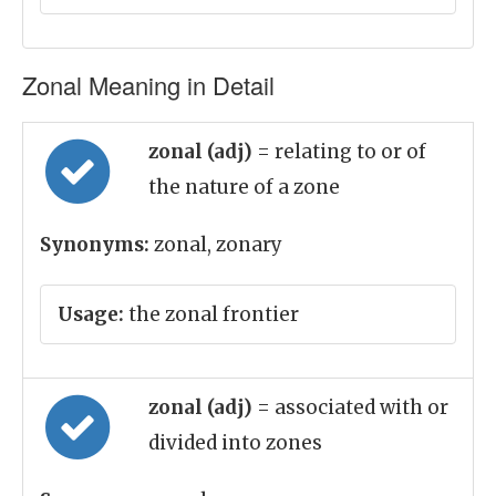
Zonal Meaning in Detail
zonal (adj)
= relating to or of
the nature of a zone
Synonyms:
zonal, zonary
Usage:
the zonal frontier
zonal (adj)
= associated with or
divided into zones