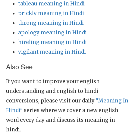
tableau meaning in Hindi
prickly meaning in Hindi
throng meaning in Hindi
apology meaning in Hindi
hireling meaning in Hindi
vigilant meaning in Hindi
Also See
If you want to improve your english
understanding and english to hindi
conversions, please visit our daily
"Meaning In
Hindi"
series where we cover a new english
word every day and discuss its meaning in
hindi.