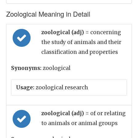
Zoological Meaning in Detail
zoological (adj)
= concerning
the study of animals and their
classification and properties
Synonyms:
zoological
Usage:
zoological research
zoological (adj)
= of or relating
to animals or animal groups