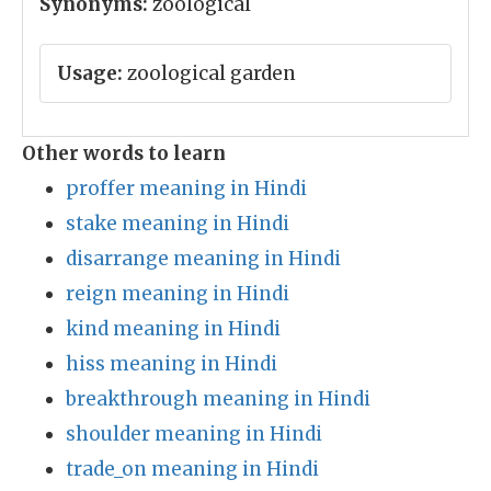
Synonyms:
zoological
Usage:
zoological garden
Other words to learn
proffer meaning in Hindi
stake meaning in Hindi
disarrange meaning in Hindi
reign meaning in Hindi
kind meaning in Hindi
hiss meaning in Hindi
breakthrough meaning in Hindi
shoulder meaning in Hindi
trade_on meaning in Hindi