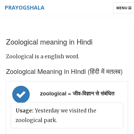
PRAYOGSHALA
TOGGLE
MENU
NAVIGAT
Zoological meaning in Hindi
Zoological is a english word.
Zoological Meaning in Hindi (हिंदी में मतलब)
zoological = जीव-विज्ञान से संबंधित
Usage:
Yesterday we visited the
zoological park.