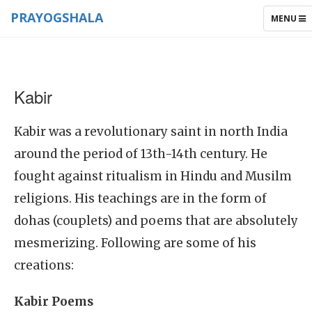
PRAYOGSHALA
TOGGLE
MENU
NAVIGAT
Kabir
Kabir was a revolutionary saint in north India
around the period of 13th-14th century. He
fought against ritualism in Hindu and Musilm
religions. His teachings are in the form of
dohas (couplets) and poems that are absolutely
mesmerizing. Following are some of his
creations:
Kabir Poems