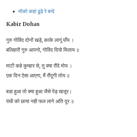
मोको कहां ढूढे रे बन्दे
Kabir Dohas
गुरु गोविंद दोनों खड़े, काके लागूं पाँय ।
बलिहारी गुरु आपनो, गोविंद दियो मिलाय ॥
माटी कहे कुम्हार से, तु क्या रौंदे मोय ।
एक दिन ऐसा आएगा, मैं रौंदूगी तोय ॥
बडा हुआ तो क्या हुआ जैसे पेड़ खजूर।
पंथी को छाया नही फल लागे अति दूर ॥