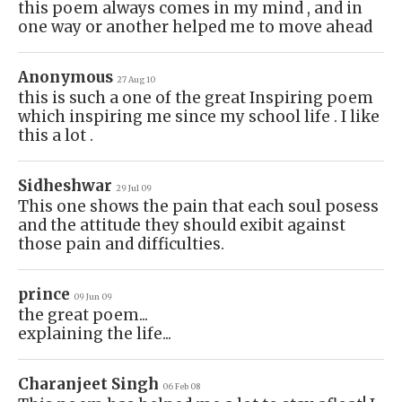
this poem always comes in my mind , and in
one way or another helped me to move ahead
Anonymous
27 Aug 10
this is such a one of the great Inspiring poem
which inspiring me since my school life . I like
this a lot .
Sidheshwar
29 Jul 09
This one shows the pain that each soul posess
and the attitude they should exibit against
those pain and difficulties.
prince
09 Jun 09
the great poem...
explaining the life...
Charanjeet Singh
06 Feb 08