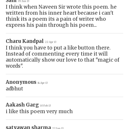
Sam
05 Jun 13
I think when Naveen Sir wrote this poem. he
written from his inner heart because i can't
think its a poem its a pain of writer who
express his pain through his poem...
Charu Kandpal
22 Apr 13
I think you have to put a like button there.
Instead of commenting every time it will
automatically show our love to that "magic of
words".
Anonymous
14 Apr 13
adbhut
Aakash Garg
10 Feb 13
i like this poem very much
satyawan sharma
22 Jan 13