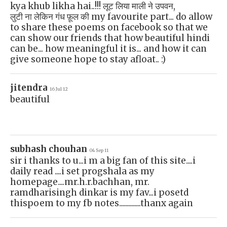
kya khub likha hai..!!! लूट लिया माली ने उपवन,
लुटी ना लेकिन गंध फ़ूल की my favourite part... do allow
to share these poems on facebook so that we
can show our friends that how beautiful hindi
can be... how meaningful it is... and how it can
give someone hope to stay afloat.. :)
jitendra
16 Jul 12
beautiful
subhash chouhan
04 Sep 11
sir i thanks to u...i m a big fan of this site....i
daily read ....i set progshala as my
homepage....mr.h.r.bachhan, mr.
ramdharisingh dinkar is my fav...i posetd
thispoem to my fb notes..............thanx again