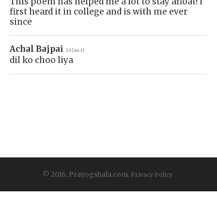
This poem has helped me a lot to stay afloat! I
first heard it in college and is with me ever
since
Achal Bajpai
20 Jan 13
dil ko choo liya
© 2016, Prayogshala.com.
Privacy Policy