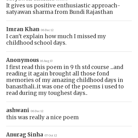
It gives us positive enthusiastic approach-
satyawan sharma from Bundi Rajasthan
Imran Khan
06 Dec 12
I can't explain how much I missed my
childhood school days.
Anonymous
16 Aug 13
I first read this poem in 9 th std course ...and
reading it again brought all those fond
memories of my amazing childhood days in
banasthali..it was one of the poems i used to
read during my toughest days..
ashwani
06 Dec 12
this was really a nice poem
Anurag Sinha
07 Oct 12