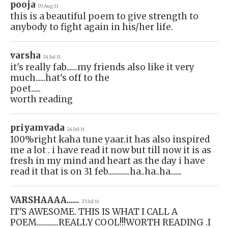
pooja
03 Aug 11
this is a beautiful poem to give strength to
anybody to fight again in his/her life.
varsha
24 Jul 11
it's really fab.......my friends also like it very
much......hat's off to the
poet......
worth reading
priyamvada
24 Jul 11
100%right kaha tune yaar.it has also inspired
me a lot . i have read it now but till now it is as
fresh in my mind and heart as the day i have
read it that is on 31 feb..............ha..ha..ha.......
VARSHAAAA......
23 Jul 11
IT'S AWESOME. THIS IS WHAT I CALL A
POEM..............REALLY COOL!!!WORTH READING .I