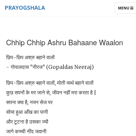
PRAYOGSHALA
TOGGLE
MENU
NAVIGAT
Chhip Chhip Ashru Bahaane Waalon
छिप-छिप अश्रु बहाने वालों
- गोपालदास "नीरज" (Gopaldas Neeraj)
छिप-छिप अश्रु बहाने वालों, मोती व्यर्थ बहाने वालों
कुछ सपनों के मर जाने से, जीवन नहीं मरा करता है |
सपना क्या है, नयन सेज पर
सोया हुआ आँख का पानी
और टूटना है उसका ज्यों
जागे कच्ची नींद जवानी