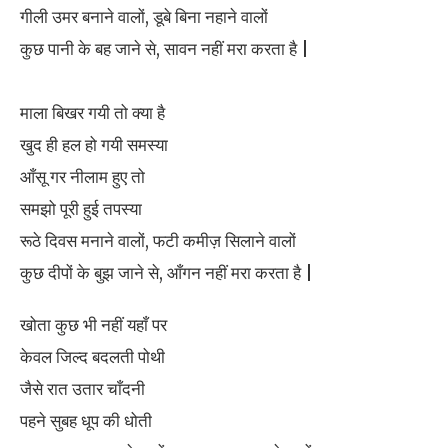
गीली उमर बनाने वालों, डूबे बिना नहाने वालों
कुछ पानी के बह जाने से, सावन नहीं मरा करता है |
माला बिखर गयी तो क्या है
खुद ही हल हो गयी समस्या
आँसू गर नीलाम हुए तो
समझो पूरी हुई तपस्या
रूठे दिवस मनाने वालों, फटी कमीज़ सिलाने वालों
कुछ दीपों के बुझ जाने से, आँगन नहीं मरा करता है |
खोता कुछ भी नहीं यहाँ पर
केवल जिल्द बदलती पोथी
जैसे रात उतार चाँदनी
पहने सुबह धूप की धोती