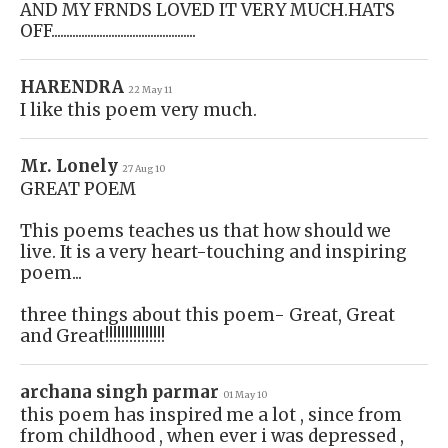
AND MY FRNDS LOVED IT VERY MUCH.HATS
OFF................................................
HARENDRA
22 May 11
I like this poem very much.
Mr. Lonely
27 Aug 10
GREAT POEM
This poems teaches us that how should we
live. It is a very heart-touching and inspiring
poem...
three things about this poem- Great, Great
and Great!!!!!!!!!!!!!!!
archana singh parmar
01 May 10
this poem has inspired me a lot , since from
from childhood , when ever i was depressed ,