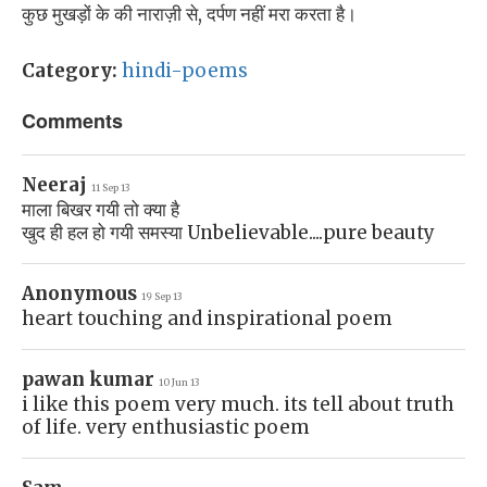
कुछ मुखड़ों के की नाराज़ी से, दर्पण नहीं मरा करता है।
Category:
hindi-poems
Comments
Neeraj
11 Sep 13
माला बिखर गयी तो क्या है
खुद ही हल हो गयी समस्या Unbelievable....pure beauty
Anonymous
19 Sep 13
heart touching and inspirational poem
pawan kumar
10 Jun 13
i like this poem very much. its tell about truth
of life. very enthusiastic poem