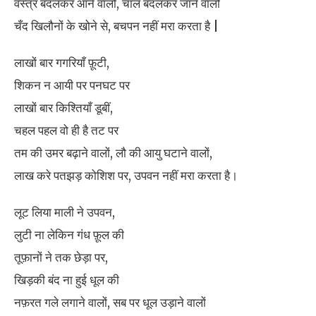
वस्त्र बदलकर आने वालों, चाल बदलकर जाने वालों
चँद खिलौनों के खोने से, बचपन नहीं मरा करता है |
लाखों बार गगरियाँ फ़ूटी,
शिकन न आयी पर पनघट पर
लाखों बार किश्तियाँ डूबीं,
चहल पहल वो ही है तट पर
तम की उमर बढ़ाने वालों, लौ की आयु घटाने वालों,
लाख करे पतझड़ कोशिश पर, उपवन नहीं मरा करता है।
लूट लिया माली ने उपवन,
लुटी ना लेकिन गंध फ़ूल की
तूफ़ानों ने तक छेड़ा पर,
खिड़की बंद ना हुई धूल की
नफ़रत गले लगाने वालों, सब पर धूल उड़ाने वालों