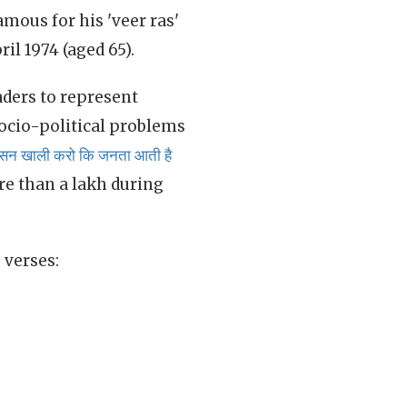
famous for his 'veer ras'
il 1974 (aged 65).
aders to represent
ocio-political problems
ासन खाली करो कि जनता आती है
re than a lakh during
 verses: