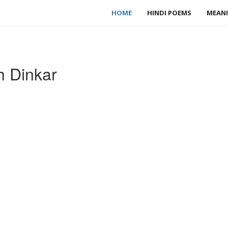
HOME
HINDI POEMS
MEANI
h Dinkar