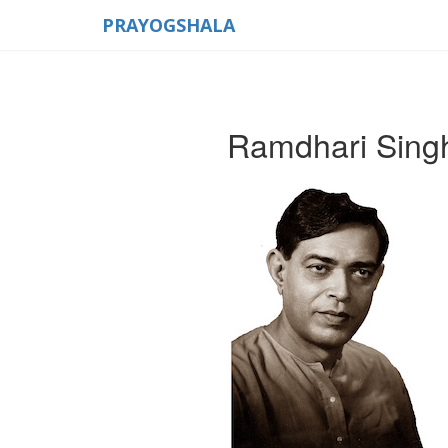
PRAYOGSHALA
Ramdhari Sing