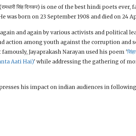
मधारी सिंह दिनकर) is one of the best hindi poets ever, 
 He was born on 23 September 1908 and died on 24 Apr
again and again by various activists and political le
and action among youth against the corruption and s
st famously, Jayaprakash Narayan used his poem '
सिंह
anta Aati Hai)
' while addressing the gathering of mo
presses his impact on indian audiences in following