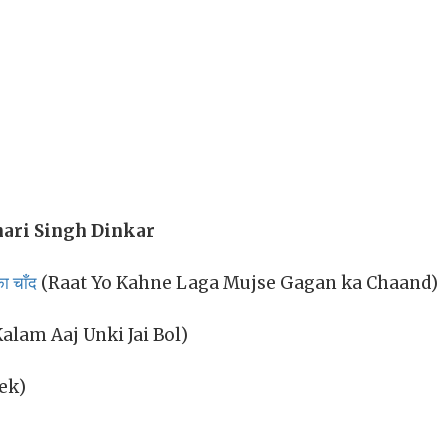
ari Singh Dinkar
ा चाँद
(Raat Yo Kahne Laga Mujse Gagan ka Chaand)
alam Aaj Unki Jai Bol)
ek)