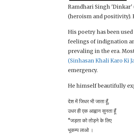
Ramdhari Singh 'Dinkar' (रा
(heroism and positivity).
His poetry has been used 
feelings of indignation 
prevaling in the era. Mo
(Sinhasan Khali Karo Ki J
emergency.
He himself beautifully ex
देश में जिधर भी जाता हूँ,
उधर ही एक आह्वान सुनता हूँ
“जड़ता को तोड़ने के लिए
भूकम्प लाओ ।