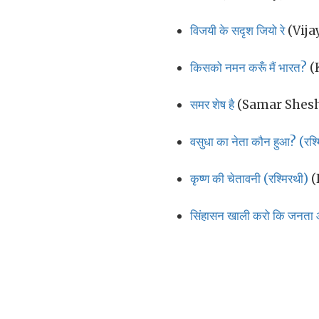
विजयी के सदृश जियो रे
(Vija
किसको नमन करूँ मैं भारत?
(
समर शेष है
(Samar Shesh
वसुधा का नेता कौन हुआ? (रश्
कृष्ण की चेतावनी (रश्मिरथी)
(
सिंहासन खाली करो कि जनत