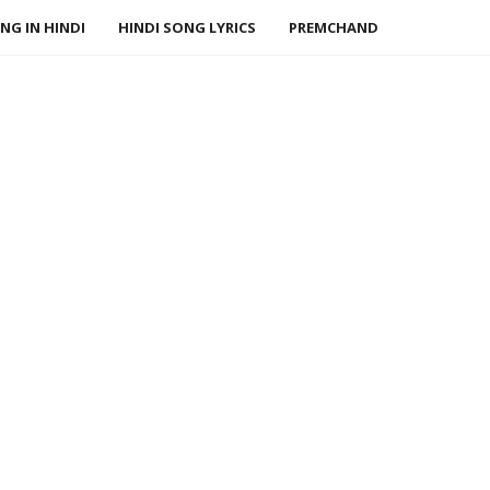
NG IN HINDI
HINDI SONG LYRICS
PREMCHAND