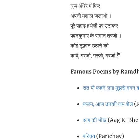
घुप्प अँधेरे में फिर
अपनी मशाल जलाओ ।
पूरे पहाड़ हथेली पर उठाकर
पवनकुमार के समान तरजो ।
कोई तूफ़ान उठाने को
कवि, गरजो, गरजो, गरजो !”
Famous Poems by Ramdh
रात यों कहने लगा मुझसे गगन क
कलम, आज उनकी जय बोल
(K
आग की भीख
(Aag Ki Bhe
परिचय
(Parichay)