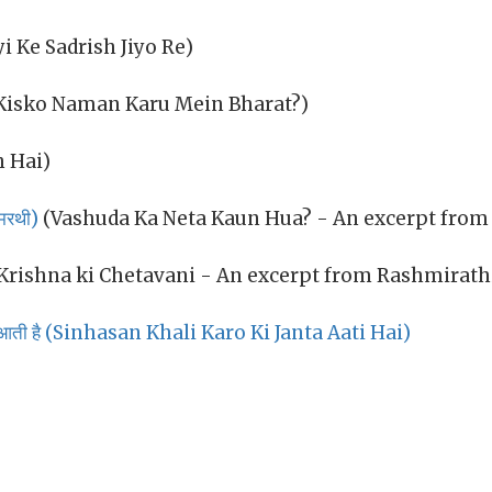
yi Ke Sadrish Jiyo Re)
Kisko Naman Karu Mein Bharat?)
 Hai)
मिरथी)
(Vashuda Ka Neta Kaun Hua? - An excerpt from
Krishna ki Chetavani - An excerpt from Rashmirath
ा आती है (Sinhasan Khali Karo Ki Janta Aati Hai)