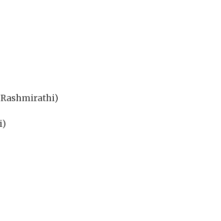
 Rashmirathi)
i)