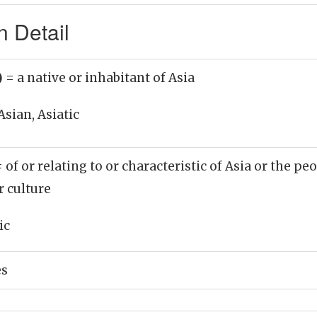
n Detail
)
= a native or inhabitant of Asia
Asian, Asiatic
= of or relating to or characteristic of Asia or the peo
r culture
ic
es