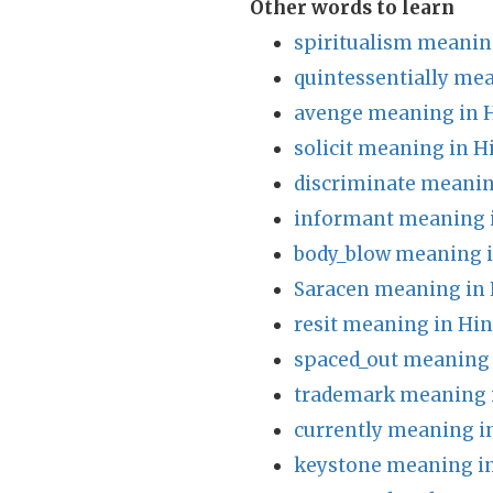
Other words to learn
spiritualism meanin
quintessentially mea
avenge meaning in 
solicit meaning in H
discriminate meanin
informant meaning 
body_blow meaning i
Saracen meaning in 
resit meaning in Hin
spaced_out meaning 
trademark meaning 
currently meaning i
keystone meaning in