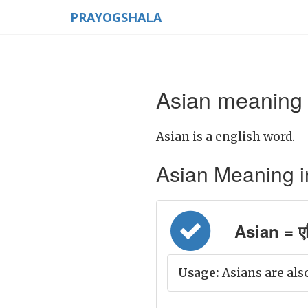
PRAYOGSHALA
Asian meaning 
Asian is a english word.
Asian Meaning in 
Asian = ए
Usage:
Asians are also