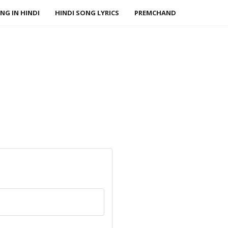
NG IN HINDI
HINDI SONG LYRICS
PREMCHAND