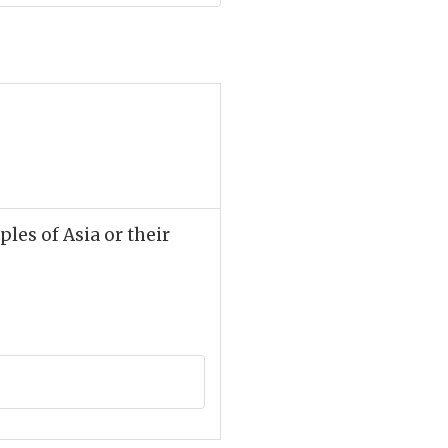
ples of Asia or their