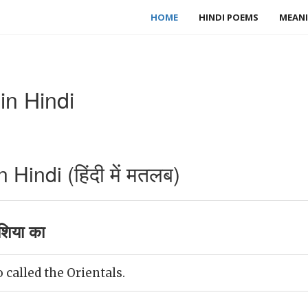
HOME
HINDI POEMS
MEANI
in Hindi
Hindi (हिंदी में मतलब)
शिया का
 called the Orientals.