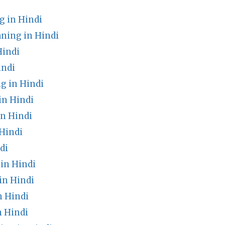
g in Hindi
ning in Hindi
Hindi
indi
g in Hindi
in Hindi
n Hindi
Hindi
di
in Hindi
in Hindi
n Hindi
 Hindi