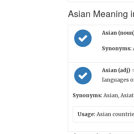
Asian Meaning i
Asian (noun
Synonyms:
Asian (adj)
languages o
Synonyms:
Asian, Asiat
Usage:
Asian countri