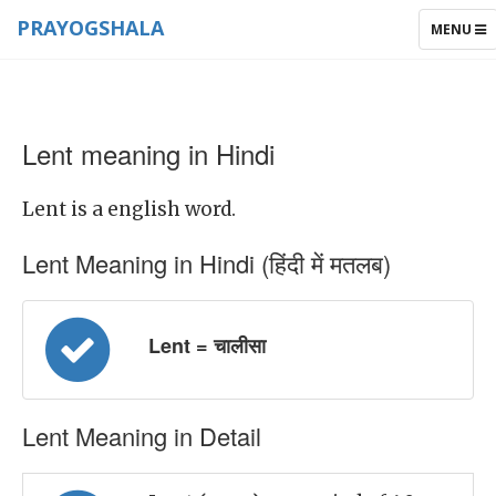
PRAYOGSHALA
TOGGLE
MENU
NAVIGAT
Lent meaning in Hindi
Lent is a english word.
Lent Meaning in Hindi (हिंदी में मतलब)
Lent = चालीसा
Lent Meaning in Detail