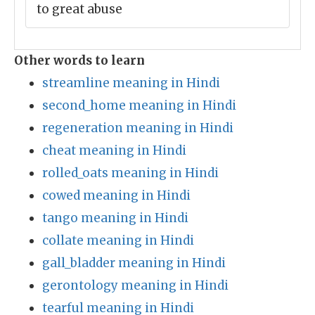
to great abuse
Other words to learn
streamline meaning in Hindi
second_home meaning in Hindi
regeneration meaning in Hindi
cheat meaning in Hindi
rolled_oats meaning in Hindi
cowed meaning in Hindi
tango meaning in Hindi
collate meaning in Hindi
gall_bladder meaning in Hindi
gerontology meaning in Hindi
tearful meaning in Hindi