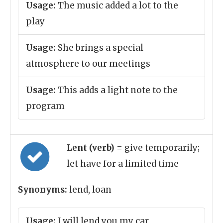
Usage:
The music added a lot to the
play
Usage:
She brings a special
atmosphere to our meetings
Usage:
This adds a light note to the
program
Lent (verb)
= give temporarily;
let have for a limited time
Synonyms:
lend, loan
Usage:
I will lend you my car