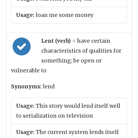
Usage:
loan me some money
Lent (verb)
= have certain
characteristics of qualities for
something; be open or
vulnerable to
Synonyms:
lend
Usage:
This story would lend itself well
to serialization on television
Usage:
The current system lends itself