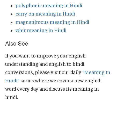
polyphonic meaning in Hindi
carry_on meaning in Hindi
magnanimous meaning in Hindi
whir meaning in Hindi
Also See
If you want to improve your english
understanding and english to hindi
conversions, please visit our daily
"Meaning In
Hindi"
series where we cover a new english
word every day and discuss its meaning in
hindi.