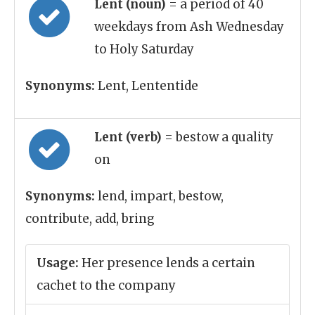
Lent (noun)
= a period of 40
weekdays from Ash Wednesday
to Holy Saturday
Synonyms:
Lent, Lententide
Lent (verb)
= bestow a quality
on
Synonyms:
lend, impart, bestow,
contribute, add, bring
Usage:
Her presence lends a certain
cachet to the company