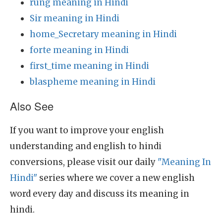
rung meaning in Hindi
Sir meaning in Hindi
home_Secretary meaning in Hindi
forte meaning in Hindi
first_time meaning in Hindi
blaspheme meaning in Hindi
Also See
If you want to improve your english
understanding and english to hindi
conversions, please visit our daily
"Meaning In
Hindi"
series where we cover a new english
word every day and discuss its meaning in
hindi.