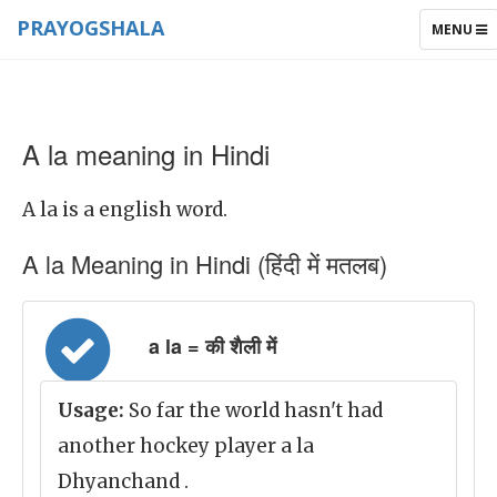
PRAYOGSHALA
TOGGLE
MENU
NAVIGAT
A la meaning in Hindi
A la is a english word.
A la Meaning in Hindi (हिंदी में मतलब)
a la = की शैली में
Usage:
So far the world hasn't had
another hockey player a la
Dhyanchand .