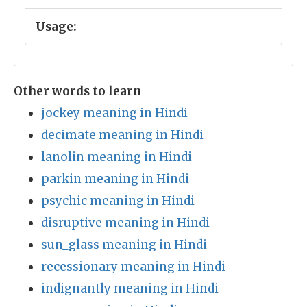
Usage:
Other words to learn
jockey meaning in Hindi
decimate meaning in Hindi
lanolin meaning in Hindi
parkin meaning in Hindi
psychic meaning in Hindi
disruptive meaning in Hindi
sun_glass meaning in Hindi
recessionary meaning in Hindi
indignantly meaning in Hindi