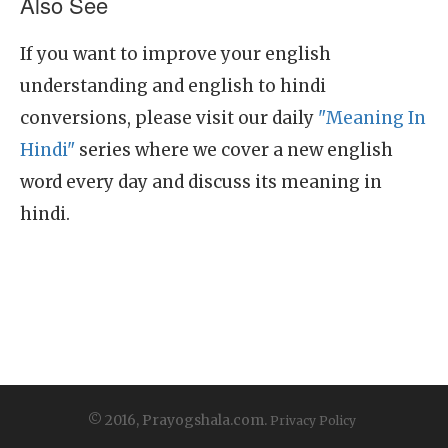
Also See
If you want to improve your english
understanding and english to hindi
conversions, please visit our daily
"Meaning In
Hindi"
series where we cover a new english
word every day and discuss its meaning in
hindi.
© 2016, Prayogshala.com.
Privacy Policy