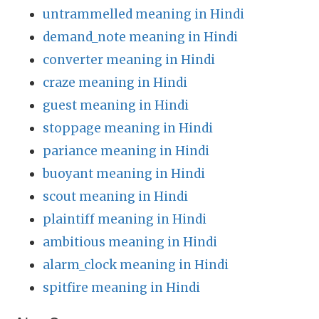
untrammelled meaning in Hindi
demand_note meaning in Hindi
converter meaning in Hindi
craze meaning in Hindi
guest meaning in Hindi
stoppage meaning in Hindi
pariance meaning in Hindi
buoyant meaning in Hindi
scout meaning in Hindi
plaintiff meaning in Hindi
ambitious meaning in Hindi
alarm_clock meaning in Hindi
spitfire meaning in Hindi