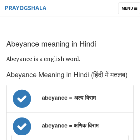
PRAYOGSHALA
TOGGLE
MENU
NAVIGAT
Abeyance meaning in Hindi
Abeyance is a english word.
Abeyance Meaning in Hindi (हिंदी में मतलब)
abeyance = अल्प विराम
abeyance = क्षणिक विराम