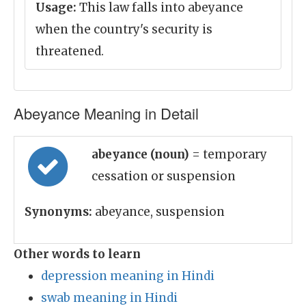
Usage:
This law falls into abeyance
when the country's security is
threatened.
Abeyance Meaning in Detail
abeyance (noun)
= temporary
cessation or suspension
Synonyms:
abeyance, suspension
Other words to learn
depression meaning in Hindi
swab meaning in Hindi