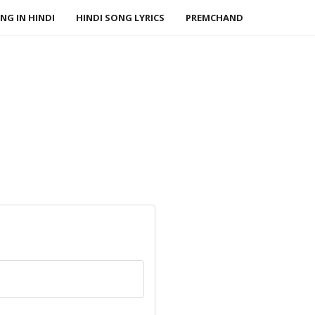
NG IN HINDI
HINDI SONG LYRICS
PREMCHAND