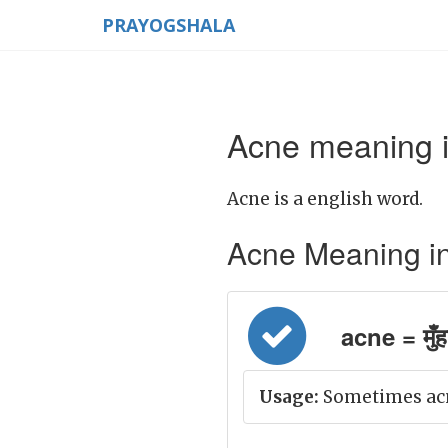
PRAYOGSHALA
Acne meaning i
Acne is a english word.
Acne Meaning in H
acne = मुँह
Usage:
Sometimes acn