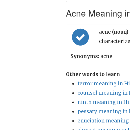
Acne Meaning in
acne (noun)
characteriz
Synonyms:
acne
Other words to learn
terror meaning in H
counsel meaning in 
ninth meaning in Hi
pessary meaning in 
enuciation meaning 