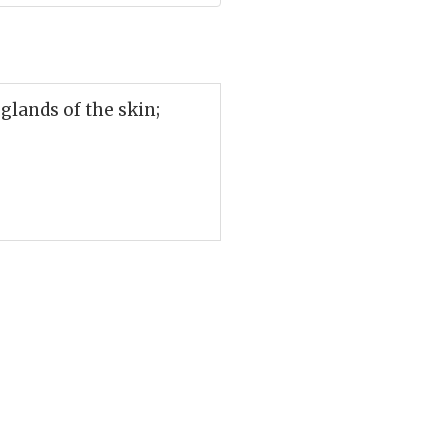
glands of the skin;