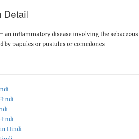
 Detail
= an inflammatory disease involving the sebaceous 
ed by papules or pustules or comedones
indi
Hindi
ndi
Hindi
in Hindi