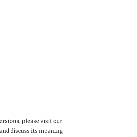
rsions, please visit our
 and discuss its meaning