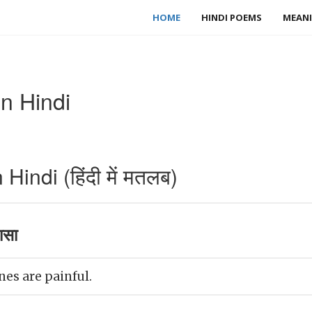
HOME
HINDI POEMS
MEANI
n Hindi
indi (हिंदी में मतलब)
ासा
es are painful.