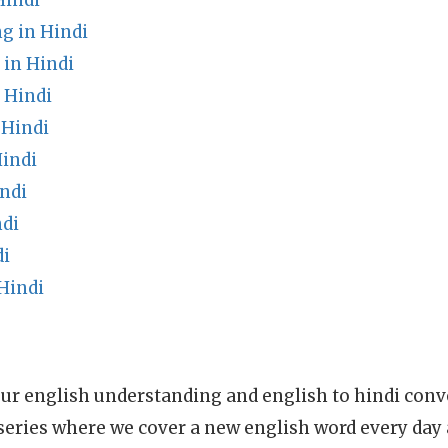
Hindi
g in Hindi
 in Hindi
 Hindi
 Hindi
indi
ndi
ndi
di
Hindi
ur english understanding and english to hindi conve
series where we cover a new english word every day