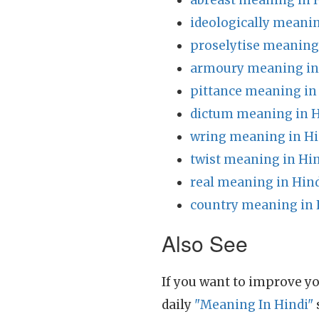
abreast meaning in 
ideologically meanin
proselytise meaning
armoury meaning in
pittance meaning in
dictum meaning in H
wring meaning in Hi
twist meaning in Hi
real meaning in Hin
country meaning in 
Also See
If you want to improve yo
daily
"Meaning In Hindi"