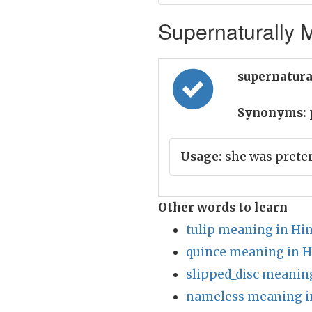
Supernaturally M
supernatura
Synonyms:
Usage:
she was preter
Other words to learn
tulip meaning in Hin
quince meaning in H
slipped_disc meaning
nameless meaning i