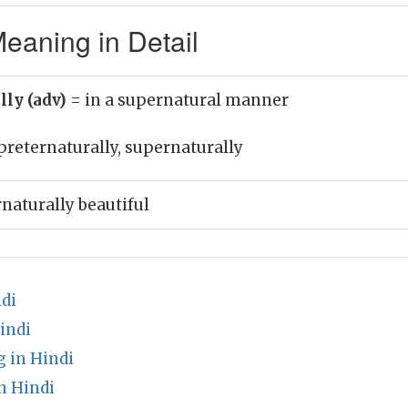
eaning in Detail
lly (adv)
= in a supernatural manner
preternaturally, supernaturally
naturally beautiful
di
indi
 in Hindi
n Hindi