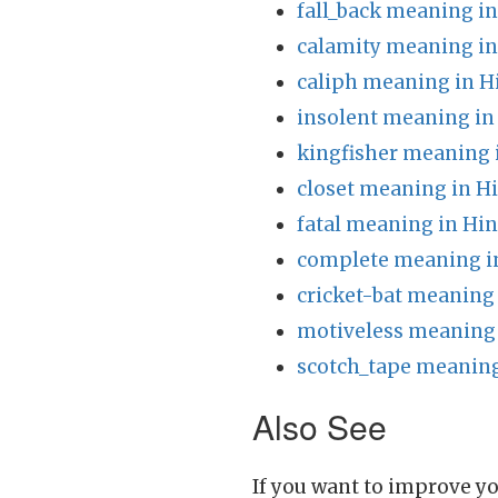
fall_back meaning in
calamity meaning in
caliph meaning in H
insolent meaning in
kingfisher meaning 
closet meaning in H
fatal meaning in Hin
complete meaning i
cricket-bat meaning 
motiveless meaning 
scotch_tape meaning
Also See
If you want to improve yo