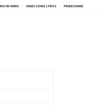
NG IN HINDI
HINDI SONG LYRICS
PREMCHAND