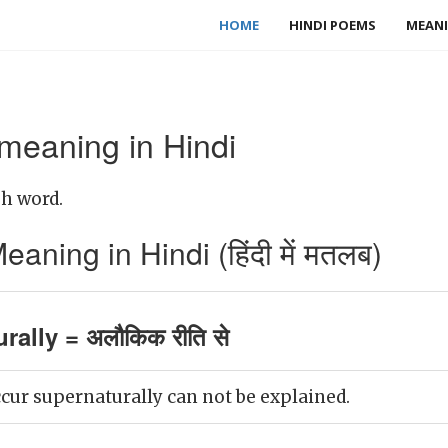
HOME
HINDI POEMS
MEANI
 meaning in Hindi
sh word.
aning in Hindi (हिंदी में मतलब)
rally = अलौकिक रीति से
cur supernaturally can not be explained.