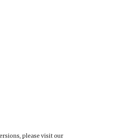
rsions, please visit our