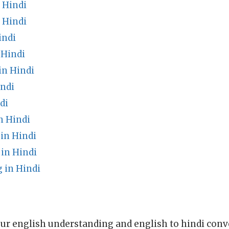
 Hindi
 Hindi
indi
 Hindi
in Hindi
indi
di
n Hindi
in Hindi
in Hindi
 in Hindi
ur english understanding and english to hindi conve