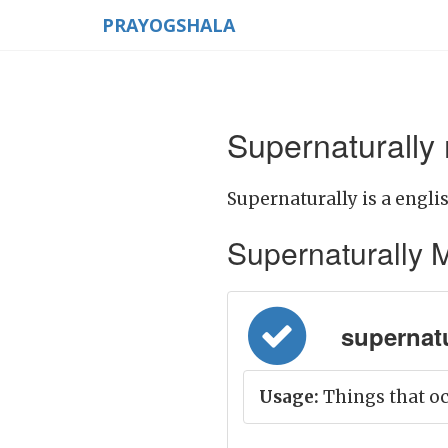
PRAYOGSHALA
Supernaturally
Supernaturally is a engli
Supernaturally Me
supernatu
Usage:
Things that oc