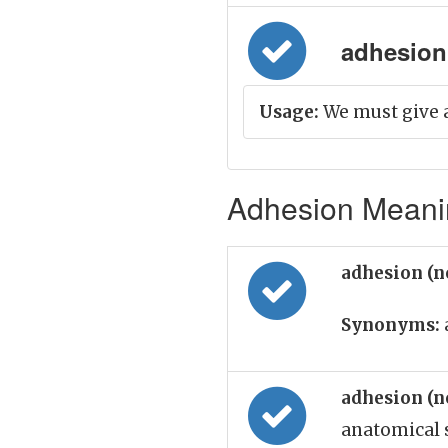
adhesion 
Usage:
We must give 
Adhesion Meanin
adhesion (
Synonyms:
adhesion (
anatomical 