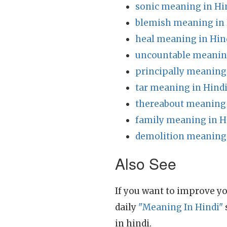
sonic meaning in Hi
blemish meaning in 
heal meaning in Hin
uncountable meaning
principally meaning
tar meaning in Hind
thereabout meaning 
family meaning in H
demolition meaning 
Also See
If you want to improve yo
daily
"Meaning In Hindi"
in hindi.