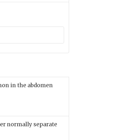
mmon in the abdomen
ther normally separate