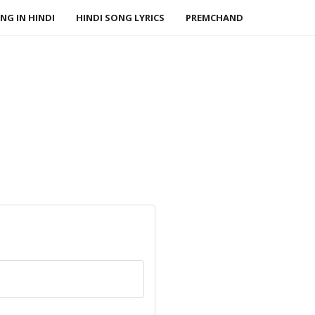
NG IN HINDI
HINDI SONG LYRICS
PREMCHAND