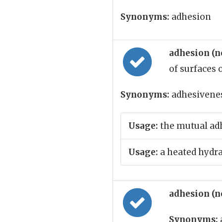
Synonyms:
adhesion
adhesion (
of surfaces 
Synonyms:
adhesivenes
Usage:
the mutual adh
Usage:
a heated hydra
adhesion (
Synonyms: