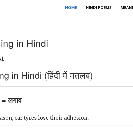
HOME
HINDI POEMS
MEANI
ng in Hindi
d.
in Hindi (हिंदी में मतलब)
 = लगाव
ason, car tyres lose their adhesion.