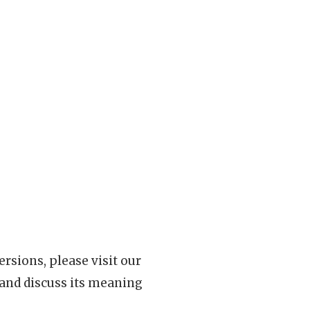
rsions, please visit our
 and discuss its meaning