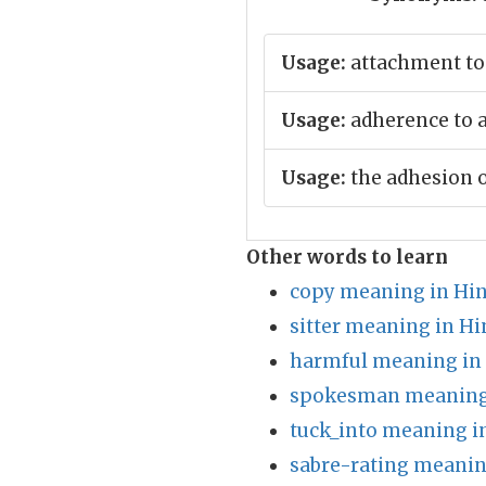
Usage:
attachment to
Usage:
adherence to a 
Usage:
the adhesion o
Other words to learn
copy meaning in Hin
sitter meaning in Hi
harmful meaning in
spokesman meaning 
tuck_into meaning i
sabre-rating meanin