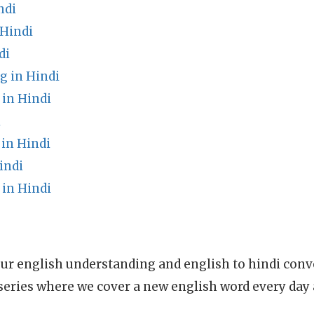
ndi
Hindi
di
 in Hindi
 in Hindi
i
in Hindi
indi
in Hindi
ur english understanding and english to hindi conve
series where we cover a new english word every day