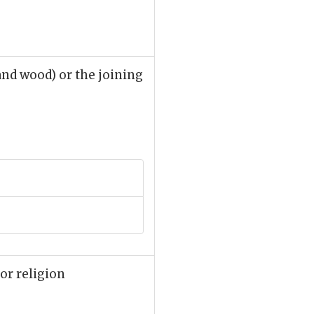
and wood) or the joining
 or religion