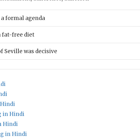
 a formal agenda
fat-free diet
f Seville was decisive
di
ndi
 Hindi
in Hindi
n Hindi
g in Hindi