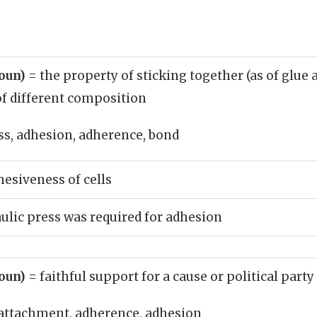
noun)
= the property of sticking together (as of glue 
of different composition
s, adhesion, adherence, bond
esiveness of cells
ulic press was required for adhesion
noun)
= faithful support for a cause or political party
attachment, adherence, adhesion