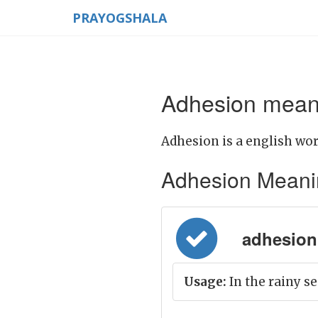
PRAYOGSHALA
Adhesion meani
Adhesion is a english wor
Adhesion Meaning 
adhesion
Usage:
In the rainy se