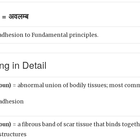
= अवलम्ब
adhesion to Fundamental principles.
g in Detail
noun)
= abnormal union of bodily tissues; most co
adhesion
noun)
= a fibrous band of scar tissue that binds toge
structures