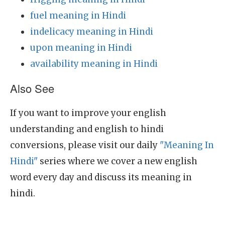
fuel meaning in Hindi
indelicacy meaning in Hindi
upon meaning in Hindi
availability meaning in Hindi
Also See
If you want to improve your english
understanding and english to hindi
conversions, please visit our daily
"Meaning In
Hindi"
series where we cover a new english
word every day and discuss its meaning in
hindi.