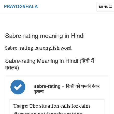
PRAYOGSHALA
TOGGLE
MENU
NAVIGAT
Sabre-rating meaning in Hindi
Sabre-rating is a english word.
Sabre-rating Meaning in Hindi (हिंदी में
मतलब)
sabre-rating = किसी को धमकी देकर
ड़राना
Usage:
The situation calls for calm