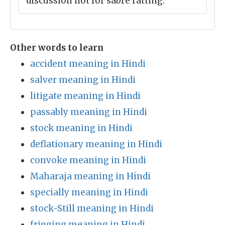
discussion not for sabre ratting.
Other words to learn
accident meaning in Hindi
salver meaning in Hindi
litigate meaning in Hindi
passably meaning in Hindi
stock meaning in Hindi
deflationary meaning in Hindi
convoke meaning in Hindi
Maharaja meaning in Hindi
specially meaning in Hindi
stock-Still meaning in Hindi
frigging meaning in Hindi