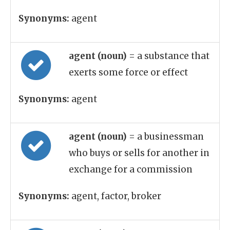
Synonyms:
agent
agent (noun)
= a substance that
exerts some force or effect
Synonyms:
agent
agent (noun)
= a businessman
who buys or sells for another in
exchange for a commission
Synonyms:
agent, factor, broker