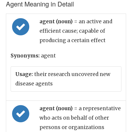
Agent Meaning in Detail
agent (noun)
= an active and
efficient cause; capable of
producing a certain effect
Synonyms:
agent
Usage:
their research uncovered new
disease agents
agent (noun)
= a representative
who acts on behalf of other
persons or organizations