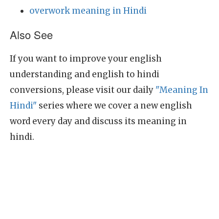
overwork meaning in Hindi
Also See
If you want to improve your english
understanding and english to hindi
conversions, please visit our daily
"Meaning In
Hindi"
series where we cover a new english
word every day and discuss its meaning in
hindi.