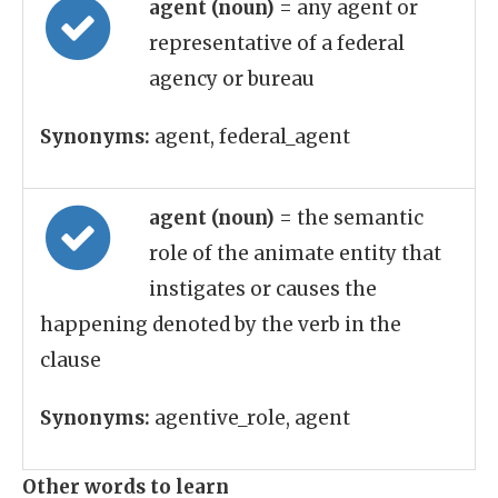
agent (noun)
= any agent or
representative of a federal
agency or bureau
Synonyms:
agent, federal_agent
agent (noun)
= the semantic
role of the animate entity that
instigates or causes the
happening denoted by the verb in the
clause
Synonyms:
agentive_role, agent
Other words to learn