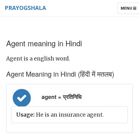
PRAYOGSHALA
TOGGLE
MENU
NAVIGAT
Agent meaning in Hindi
Agent is a english word.
Agent Meaning in Hindi (हिंदी में मतलब)
agent = प्रतिनिधि
Usage:
He is an insurance agent.