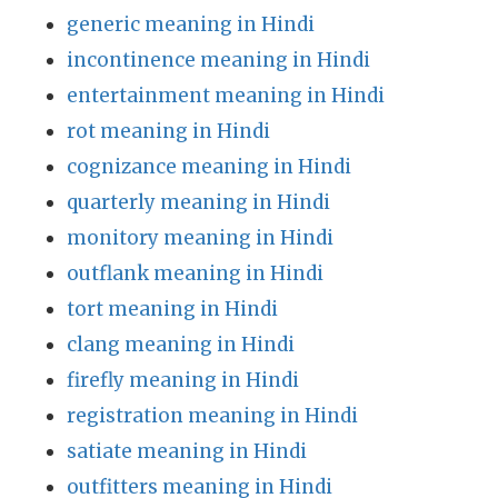
generic meaning in Hindi
incontinence meaning in Hindi
entertainment meaning in Hindi
rot meaning in Hindi
cognizance meaning in Hindi
quarterly meaning in Hindi
monitory meaning in Hindi
outflank meaning in Hindi
tort meaning in Hindi
clang meaning in Hindi
firefly meaning in Hindi
registration meaning in Hindi
satiate meaning in Hindi
outfitters meaning in Hindi