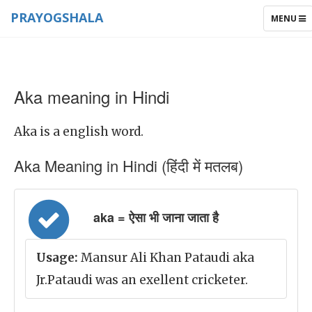
PRAYOGSHALA
TOGGLE
MENU
NAVIGAT
Aka meaning in Hindi
Aka is a english word.
Aka Meaning in Hindi (हिंदी में मतलब)
aka = ऐसा भी जाना जाता है
Usage:
Mansur Ali Khan Pataudi aka
Jr.Pataudi was an exellent cricketer.