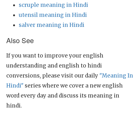
scruple meaning in Hindi
utensil meaning in Hindi
salver meaning in Hindi
Also See
If you want to improve your english
understanding and english to hindi
conversions, please visit our daily
"Meaning In
Hindi"
series where we cover a new english
word every day and discuss its meaning in
hindi.