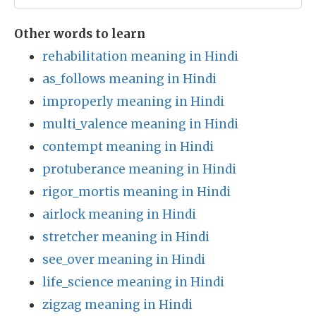
Other words to learn
rehabilitation meaning in Hindi
as_follows meaning in Hindi
improperly meaning in Hindi
multi_valence meaning in Hindi
contempt meaning in Hindi
protuberance meaning in Hindi
rigor_mortis meaning in Hindi
airlock meaning in Hindi
stretcher meaning in Hindi
see_over meaning in Hindi
life_science meaning in Hindi
zigzag meaning in Hindi