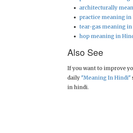
architecturally mean
practice meaning in
tear-gas meaning in
hop meaning in Hin
Also See
If you want to improve yo
daily
"Meaning In Hindi"
in hindi.