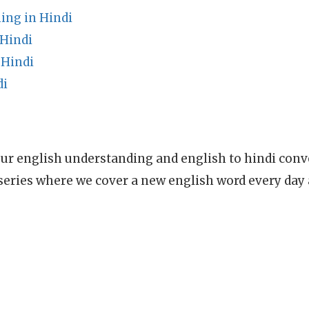
ing in Hindi
 Hindi
 Hindi
di
ur english understanding and english to hindi conve
series where we cover a new english word every day