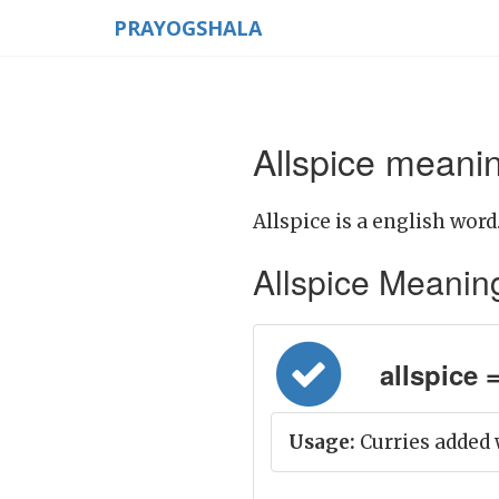
PRAYOGSHALA
Allspice meanin
Allspice is a english word
Allspice Meaning i
allspice =
Usage:
Curries added w