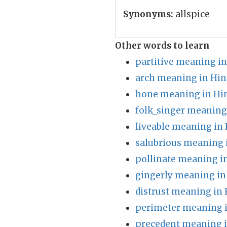
Synonyms:
allspice
Other words to learn
partitive meaning in
arch meaning in Hin
hone meaning in Hi
folk_singer meaning
liveable meaning in 
salubrious meaning 
pollinate meaning i
gingerly meaning in
distrust meaning in 
perimeter meaning i
precedent meaning i