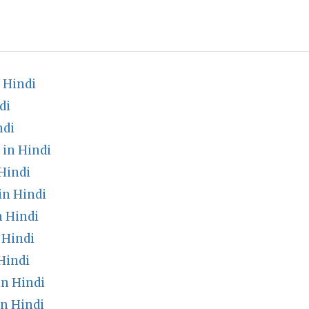
 Hindi
di
ndi
 in Hindi
Hindi
in Hindi
n Hindi
 Hindi
Hindi
n Hindi
n Hindi