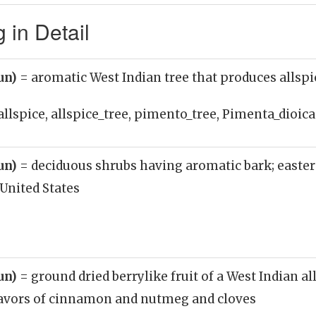
 in Detail
oun)
= aromatic West Indian tree that produces allspi
allspice, allspice_tree, pimento_tree, Pimenta_dioica
oun)
= deciduous shrubs having aromatic bark; easte
United States
oun)
= ground dried berrylike fruit of a West Indian al
avors of cinnamon and nutmeg and cloves