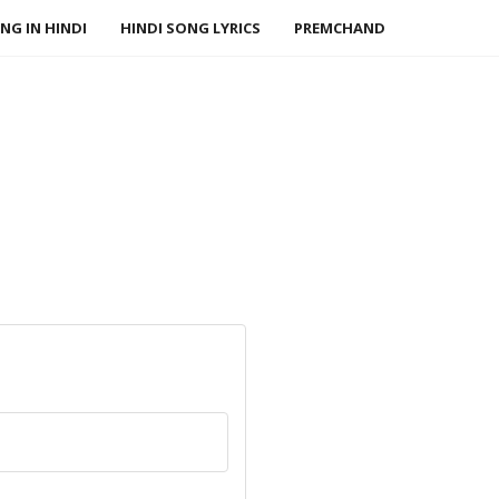
NG IN HINDI
HINDI SONG LYRICS
PREMCHAND