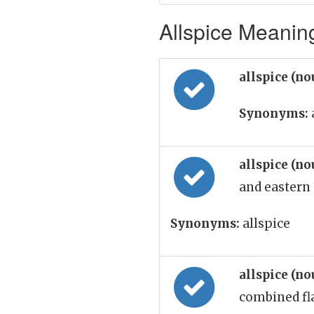
Allspice Meaning
allspice (n
Synonyms:
allspice (n
and eastern 
Synonyms:
allspice
allspice (n
combined fl