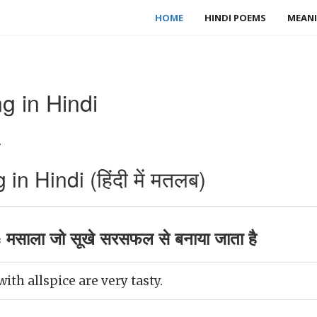
HOME
HINDI POEMS
MEANI
g in Hindi
.
n Hindi (हिंदी में मतलब)
 मसाला जो सूखे सरसफल से बनाया जाता है
ith allspice are very tasty.