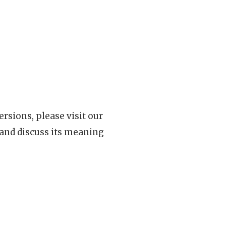
rsions, please visit our
 and discuss its meaning