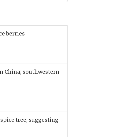
ce berries
rn China; southwestern
lspice tree; suggesting