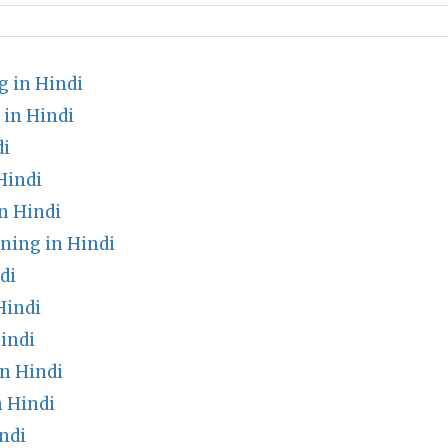
 in Hindi
in Hindi
di
Hindi
n Hindi
ing in Hindi
di
Hindi
indi
in Hindi
n Hindi
ndi