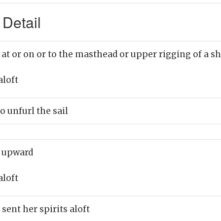
 Detail
 at or on or to the masthead or upper rigging of a s
aloft
o unfurl the sail
 upward
aloft
sent her spirits aloft