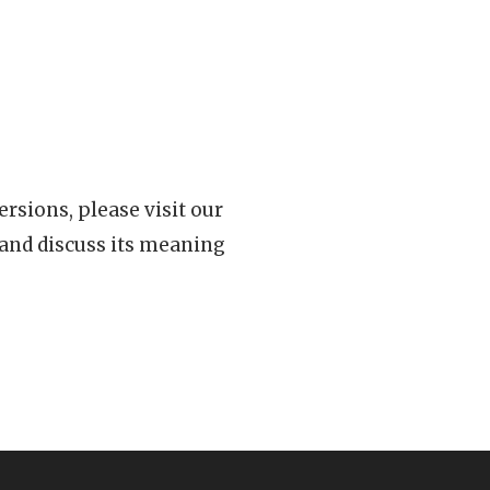
rsions, please visit our
 and discuss its meaning