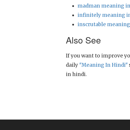
madman meaning in
infinitely meaning i
inscrutable meaning
Also See
If you want to improve yo
daily
"Meaning In Hindi"
in hindi.