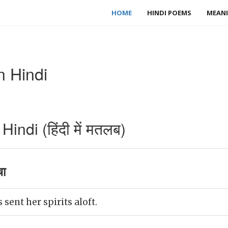
HOME
HINDI POEMS
MEANI
n Hindi
indi (हिंदी में मतलब)
चा
sent her spirits aloft.