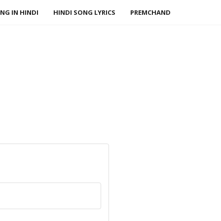
NG IN HINDI
HINDI SONG LYRICS
PREMCHAND