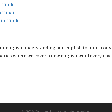
 Hindi
n Hindi
 in Hindi
ur english understanding and english to hindi conve
series where we cover a new english word every day
© 2016, Prayogshala.com.
Privacy Policy