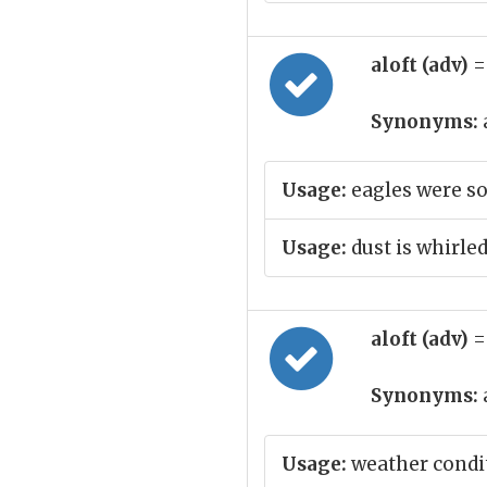
aloft (adv)
=
Synonyms:
Usage:
eagles were so
Usage:
dust is whirled
aloft (adv)
=
Synonyms:
Usage:
weather condit