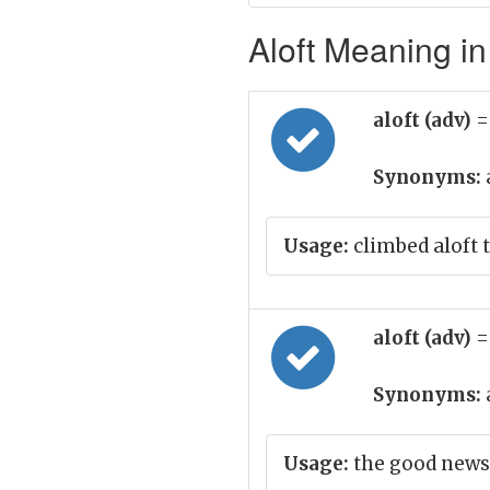
Aloft Meaning in
aloft (adv)
=
Synonyms:
Usage:
climbed aloft t
aloft (adv)
=
Synonyms:
Usage:
the good news 