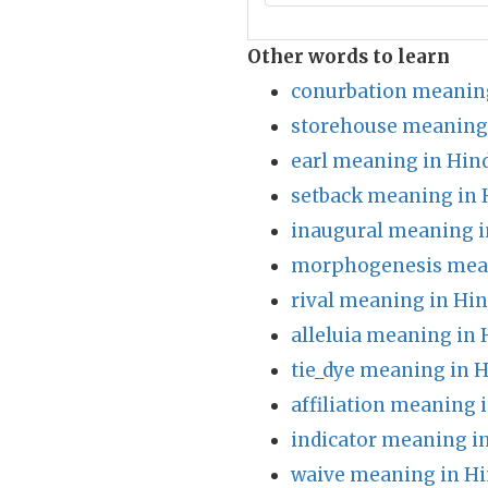
Other words to learn
conurbation meaning
storehouse meaning 
earl meaning in Hin
setback meaning in 
inaugural meaning i
morphogenesis mean
rival meaning in Hin
alleluia meaning in 
tie_dye meaning in H
affiliation meaning 
indicator meaning i
waive meaning in Hi