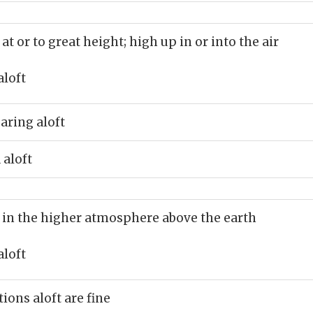
 at or to great height; high up in or into the air
aloft
aring aloft
 aloft
 in the higher atmosphere above the earth
aloft
ions aloft are fine