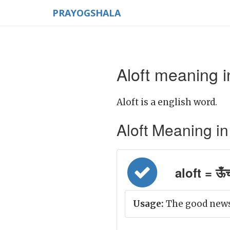
PRAYOGSHALA
Aloft meaning i
Aloft is a english word.
Aloft Meaning in H
aloft = ऊँ
Usage:
The good news 