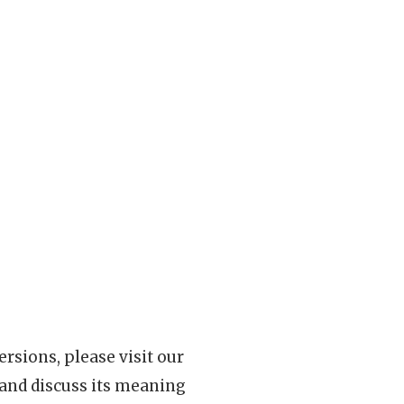
rsions, please visit our
 and discuss its meaning