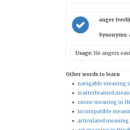
anger (verb
Synonyms:
Usage:
He angers easi
Other words to learn
navigable meaning i
scatterbrained mean
ozone meaning in H
incompatible meanin
articulated meaning 