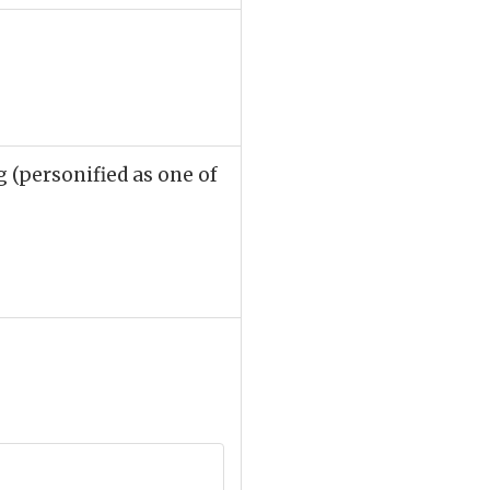
 (personified as one of