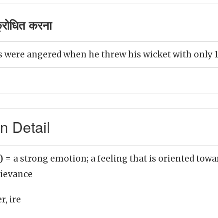
रोधित करना
 were angered when he threw his wicket with only 1
n Detail
n)
= a strong emotion; a feeling that is oriented towa
ievance
r, ire