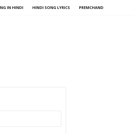
NG IN HINDI
HINDI SONG LYRICS
PREMCHAND