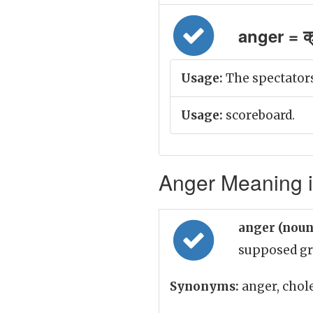
anger = क्
Usage:
The spectators
Usage:
scoreboard.
Anger Meaning i
anger (nou
supposed gr
Synonyms:
anger, chole