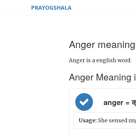
PRAYOGSHALA
Anger meaning 
Anger is a english word.
Anger Meaning in 
anger = क
Usage:
She sensed my