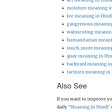
act meaning in Hind
moisture meaning in
fee meaning in Hind
gangrenous meaning
wainscoting meaning
humanitarian meani
much_more meaning 
quay meaning in Hin
backyard meaning in
taciturn meaning in
Also See
If you want to improve yo
daily
"Meaning In Hindi"