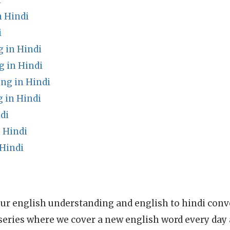
i
 Hindi
i
 in Hindi
 in Hindi
ng in Hindi
in Hindi
di
 Hindi
 Hindi
ur english understanding and english to hindi conve
series where we cover a new english word every day