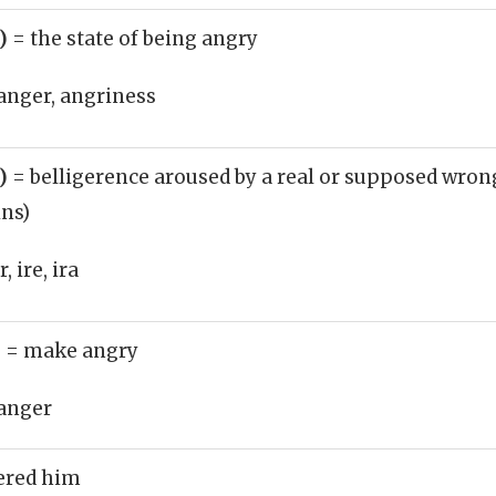
n)
= the state of being angry
anger, angriness
n)
= belligerence aroused by a real or supposed wrong
ins)
 ire, ira
)
= make angry
anger
ered him