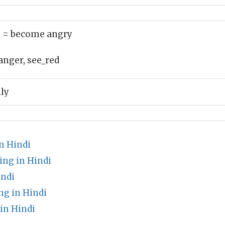
)
= become angry
anger, see_red
ly
n Hindi
ing in Hindi
indi
g in Hindi
in Hindi