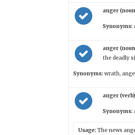
anger (nou
Synonyms:
anger (nou
the deadly s
Synonyms:
wrath, anger,
anger (verb
Synonyms:
Usage:
The news ang