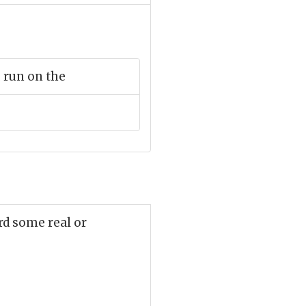
 run on the
rd some real or