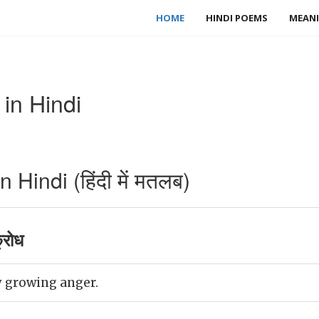
HOME
HINDI POEMS
MEANI
in Hindi
Hindi (हिंदी में मतलब)
्रोध
 growing anger.