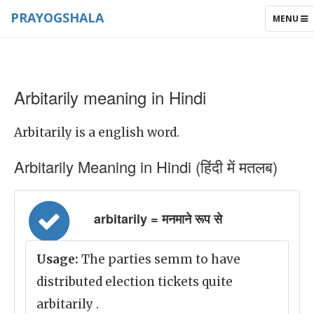
PRAYOGSHALA
TOGGLE
MENU
NAVIGAT
Arbitarily meaning in Hindi
Arbitarily is a english word.
Arbitarily Meaning in Hindi (हिंदी में मतलब)
arbitarily = मनमाने रूप से
Usage:
The parties semm to have
distributed election tickets quite
arbitarily .