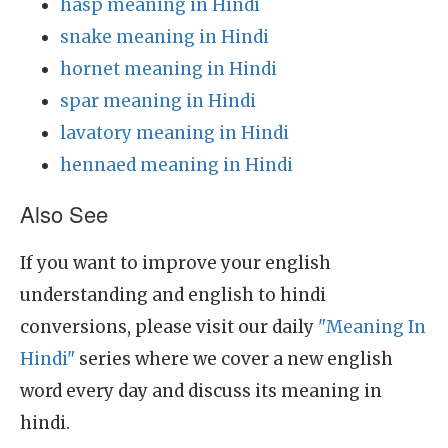
hasp meaning in Hindi
snake meaning in Hindi
hornet meaning in Hindi
spar meaning in Hindi
lavatory meaning in Hindi
hennaed meaning in Hindi
Also See
If you want to improve your english
understanding and english to hindi
conversions, please visit our daily
"Meaning In
Hindi"
series where we cover a new english
word every day and discuss its meaning in
hindi.