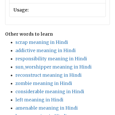
Usage:
Other words to learn
scrap meaning in Hindi
addictive meaning in Hindi
responsibility meaning in Hindi
sun_worshipper meaning in Hindi
reconstruct meaning in Hindi
zombie meaning in Hindi
considerable meaning in Hindi
left meaning in Hindi
amenable meaning in Hindi