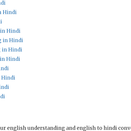
ndi
 Hindi
i
in Hindi
 in Hindi
in Hindi
in Hindi
indi
 Hindi
indi
di
ur english understanding and english to hindi conve