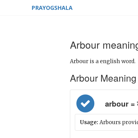
PRAYOGSHALA
Arbour meaning
Arbour is a english word.
Arbour Meaning in
arbour = 
Usage:
Arbours provid