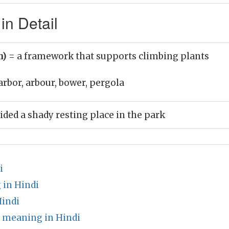
in Detail
n)
= a framework that supports climbing plants
arbor, arbour, bower, pergola
ided a shady resting place in the park
i
 in Hindi
indi
 meaning in Hindi