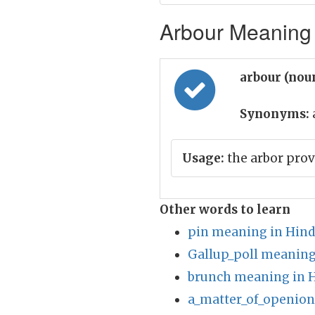
Arbour Meaning 
arbour (nou
Synonyms:
Usage:
the arbor prov
Other words to learn
pin meaning in Hind
Gallup_poll meaning
brunch meaning in H
a_matter_of_openion