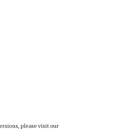
rsions, please visit our