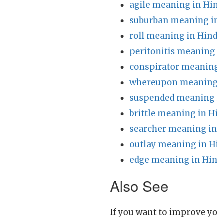
agile meaning in Hi
suburban meaning in
roll meaning in Hind
peritonitis meaning 
conspirator meaning
whereupon meaning 
suspended meaning 
brittle meaning in H
searcher meaning in
outlay meaning in H
edge meaning in Hin
Also See
If you want to improve yo