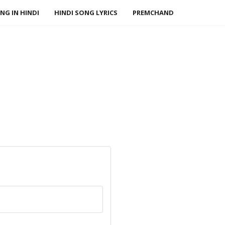
NG IN HINDI
HINDI SONG LYRICS
PREMCHAND