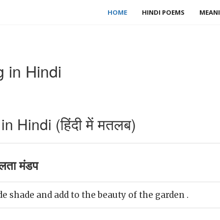
HOME
HINDI POEMS
MEANI
 in Hindi
 Hindi (हिंदी में मतलब)
लता मंडप
e shade and add to the beauty of the garden .