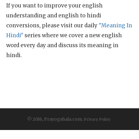
If you want to improve your english
understanding and english to hindi
conversions, please visit our daily
"Meaning In
Hindi"
series where we cover a new english
word every day and discuss its meaning in
hindi.
© 2016, Prayogshala.com.
Privacy Policy