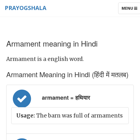
PRAYOGSHALA
TOGGLE
MENU
NAVIGAT
Armament meaning in Hindi
Armament is a english word.
Armament Meaning in Hindi (हिंदी में मतलब)
armament = हथियार
Usage:
The barn was full of armaments