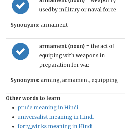
armament (noun)
= weaponry
used by military or naval force
Synonyms:
armament
armament (noun)
= the act of
equiping with weapons in
preparation for war
Synonyms:
arming, armament, equipping
Other words to learn
prude meaning in Hindi
universalist meaning in Hindi
forty_winks meaning in Hindi