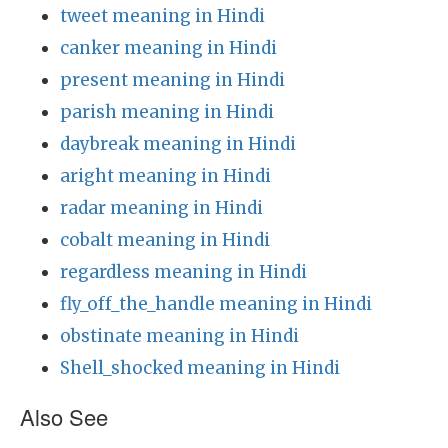
tweet meaning in Hindi
canker meaning in Hindi
present meaning in Hindi
parish meaning in Hindi
daybreak meaning in Hindi
aright meaning in Hindi
radar meaning in Hindi
cobalt meaning in Hindi
regardless meaning in Hindi
fly_off_the_handle meaning in Hindi
obstinate meaning in Hindi
Shell_shocked meaning in Hindi
Also See