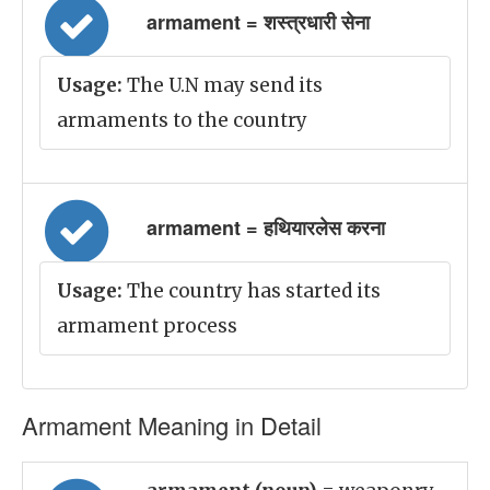
armament = शस्त्रधारी सेना
Usage:
The U.N may send its
armaments to the country
armament = हथियारलेस करना
Usage:
The country has started its
armament process
Armament Meaning in Detail