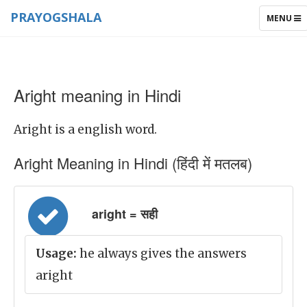
PRAYOGSHALA
TOGGLE
MENU
NAVIGAT
Aright meaning in Hindi
Aright is a english word.
Aright Meaning in Hindi (हिंदी में मतलब)
aright = सही
Usage:
he always gives the answers
aright