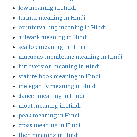
low meaning in Hindi
tarmac meaning in Hindi
countervailing meaning in Hindi
bulwark meaning in Hindi
scallop meaning in Hindi
mucuous_membrane meaning in Hindi
introversion meaning in Hindi
statute_book meaning in Hindi
inelegantly meaning in Hindi
dancer meaning in Hindi
moot meaning in Hindi
peak meaning in Hindi
cross meaning in Hindi
then meaning in Hindi