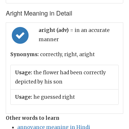
Aright Meaning in Detail
aright (adv)
= in an accurate
manner
Synonyms:
correctly, right, aright
Usage:
the flower had been correctly
depicted by his son
Usage:
he guessed right
Other words to learn
annoyance meaning in Hindi