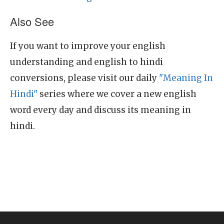
Also See
If you want to improve your english
understanding and english to hindi
conversions, please visit our daily
"Meaning In
Hindi"
series where we cover a new english
word every day and discuss its meaning in
hindi.