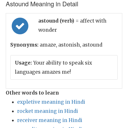
Astound Meaning in Detail
astound (verb)
= affect with
wonder
Synonyms:
amaze, astonish, astound
Usage:
Your ability to speak six
languages amazes me!
Other words to learn
expletive meaning in Hindi
rocket meaning in Hindi
receiver meaning in Hindi