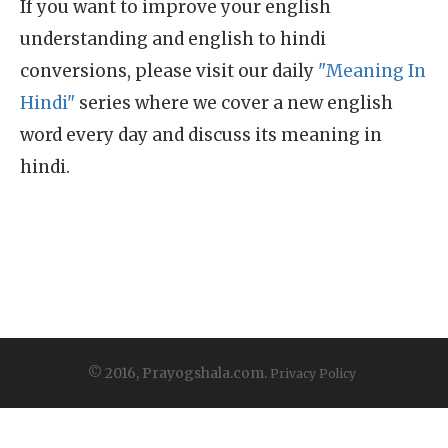
If you want to improve your english
understanding and english to hindi
conversions, please visit our daily
"Meaning In
Hindi"
series where we cover a new english
word every day and discuss its meaning in
hindi.
© 2016, Prayogshala.com.
Privacy Policy