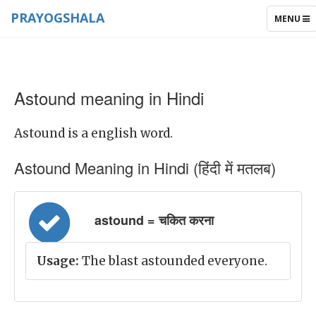
PRAYOGSHALA
TOGGLE
MENU
NAVIGAT
Astound meaning in Hindi
Astound is a english word.
Astound Meaning in Hindi (हिंदी में मतलब)
astound = चकित करना
Usage:
The blast astounded everyone.