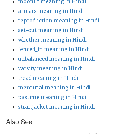
moonlit meaning in Hindi
arrears meaning in Hindi
reproduction meaning in Hindi
set-out meaning in Hindi
whether meaning in Hindi
fenced_in meaning in Hindi
unbalanced meaning in Hindi
varsity meaning in Hindi
tread meaning in Hindi
mercurial meaning in Hindi
pastime meaning in Hindi
straitjacket meaning in Hindi
Also See