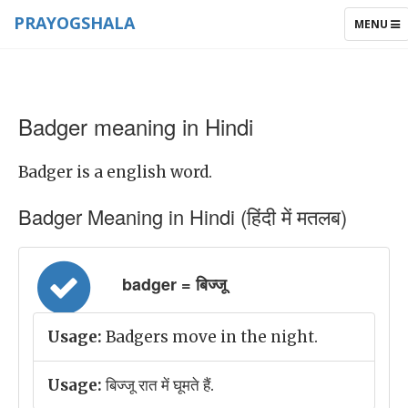
PRAYOGSHALA
TOGGLE
MENU
NAVIGAT
Badger meaning in Hindi
Badger is a english word.
Badger Meaning in Hindi (हिंदी में मतलब)
badger = बिज्जू
Usage:
Badgers move in the night.
Usage:
बिज्जू रात में घूमते हैं.