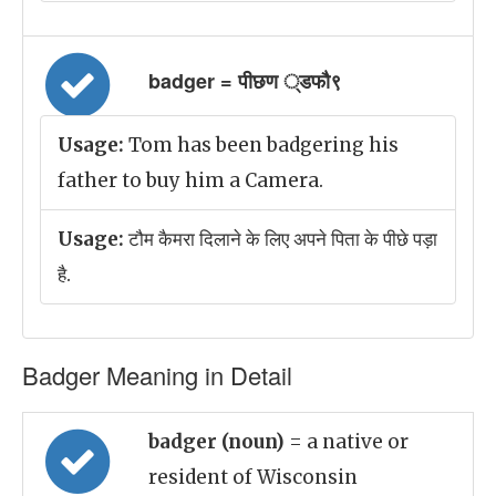
badger = पीछण ्डफौ९
Usage:
Tom has been badgering his
father to buy him a Camera.
Usage:
टौम कैमरा दिलाने के लिए अपने पिता के पीछे पड़ा
है.
Badger Meaning in Detail
badger (noun)
= a native or
resident of Wisconsin