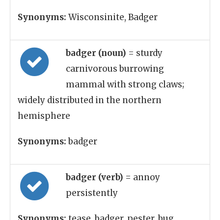
Synonyms:
Wisconsinite, Badger
badger (noun)
= sturdy
carnivorous burrowing
mammal with strong claws;
widely distributed in the northern
hemisphere
Synonyms:
badger
badger (verb)
= annoy
persistently
Synonyms:
tease, badger, pester, bug,