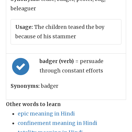
beleaguer
Usage:
The children teased the boy
because of his stammer
badger (verb)
= persuade
through constant efforts
Synonyms:
badger
Other words to learn
epic meaning in Hindi
confinement meaning in Hindi