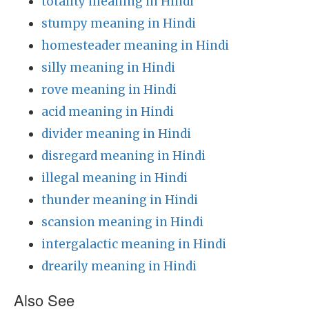
totality meaning in Hindi
stumpy meaning in Hindi
homesteader meaning in Hindi
silly meaning in Hindi
rove meaning in Hindi
acid meaning in Hindi
divider meaning in Hindi
disregard meaning in Hindi
illegal meaning in Hindi
thunder meaning in Hindi
scansion meaning in Hindi
intergalactic meaning in Hindi
drearily meaning in Hindi
Also See