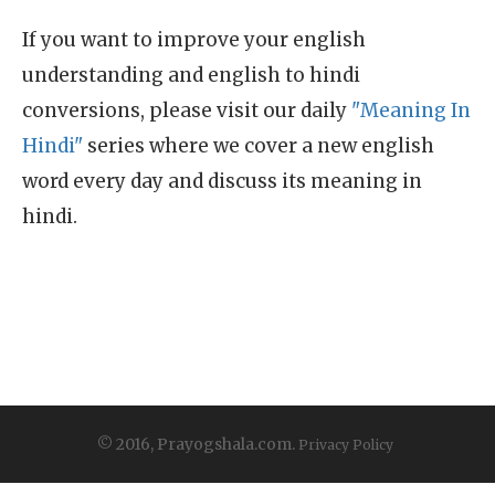
If you want to improve your english
understanding and english to hindi
conversions, please visit our daily
"Meaning In
Hindi"
series where we cover a new english
word every day and discuss its meaning in
hindi.
© 2016, Prayogshala.com.
Privacy Policy