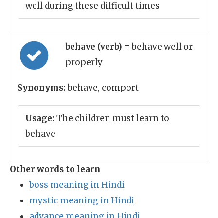
well during these difficult times
behave (verb)
= behave well or
properly
Synonyms:
behave, comport
Usage:
The children must learn to
behave
Other words to learn
boss meaning in Hindi
mystic meaning in Hindi
advance meaning in Hindi