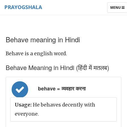
PRAYOGSHALA
TOGGLE
MENU
NAVIGAT
Behave meaning in Hindi
Behave is a english word.
Behave Meaning in Hindi (हिंदी में मतलब)
behave = व्यवहार करना
Usage:
He behaves decently with
everyone.