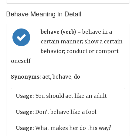
Behave Meaning in Detail
behave (verb)
= behave in a
certain manner; show a certain
behavior; conduct or comport
oneself
Synonyms:
act, behave, do
Usage:
You should act like an adult
Usage:
Don't behave like a fool
Usage:
What makes her do this way?