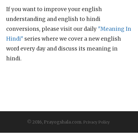
If you want to improve your english
understanding and english to hindi
conversions, please visit our daily
"Meaning In
Hindi"
series where we cover a new english
word every day and discuss its meaning in
hindi.
© 2016, Prayogshala.com.
Privacy Policy