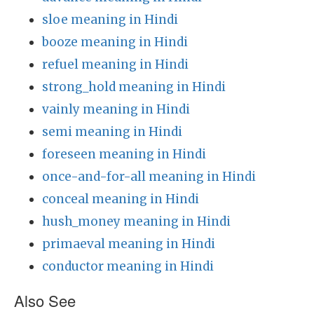
sloe meaning in Hindi
booze meaning in Hindi
refuel meaning in Hindi
strong_hold meaning in Hindi
vainly meaning in Hindi
semi meaning in Hindi
foreseen meaning in Hindi
once-and-for-all meaning in Hindi
conceal meaning in Hindi
hush_money meaning in Hindi
primaeval meaning in Hindi
conductor meaning in Hindi
Also See