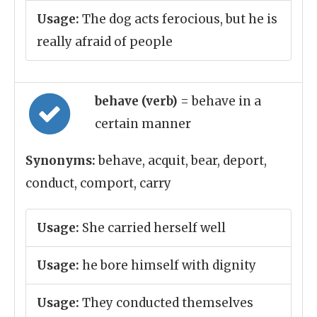
Usage:
The dog acts ferocious, but he is
really afraid of people
behave (verb)
= behave in a
certain manner
Synonyms:
behave, acquit, bear, deport,
conduct, comport, carry
Usage:
She carried herself well
Usage:
he bore himself with dignity
Usage:
They conducted themselves