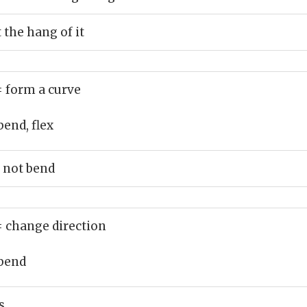
 the hang of it
= form a curve
bend, flex
 not bend
= change direction
bend
s