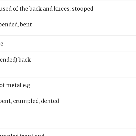
used of the back and knees; stooped
bended, bent
ee
bended) back
of metal e.g.
bent, crumpled, dented