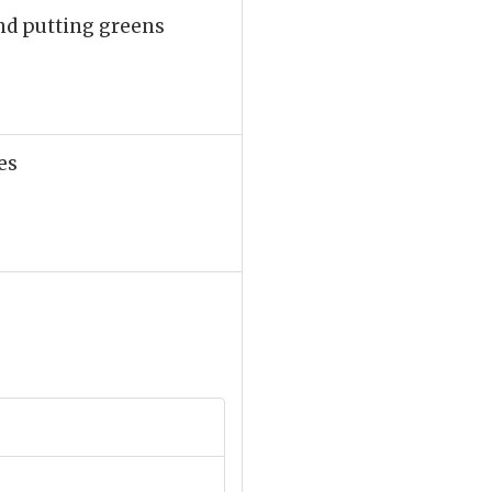
nd putting greens
es