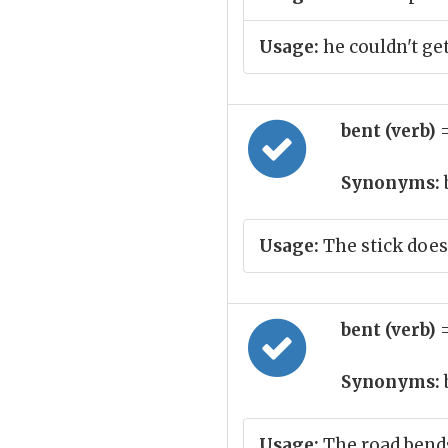
Usage:
he couldn't get
bent (verb)
Synonyms:
Usage:
The stick does
bent (verb)
Synonyms:
Usage:
The road bend