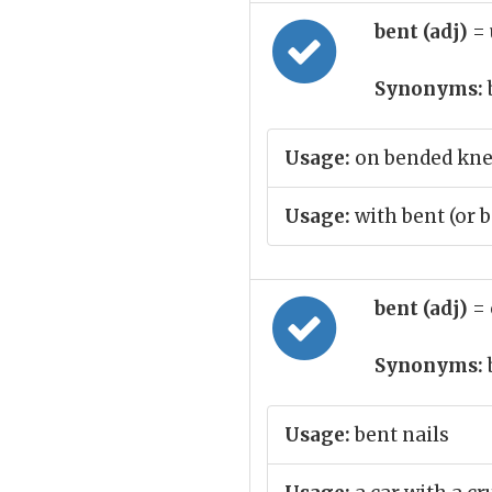
bent (adj)
= 
Synonyms:
Usage:
on bended kn
Usage:
with bent (or 
bent (adj)
= 
Synonyms:
Usage:
bent nails