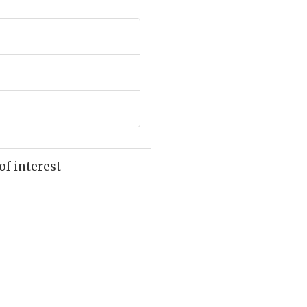
of interest