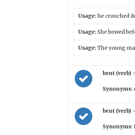
Usage:
he crouched 
Usage:
She bowed bef
Usage:
The young man 
bent (verb)
Synonyms:
bent (verb)
Synonyms: