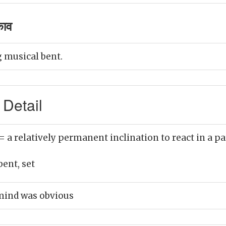
काव
 musical bent.
 Detail
= a relatively permanent inclination to react in a p
bent, set
 mind was obvious