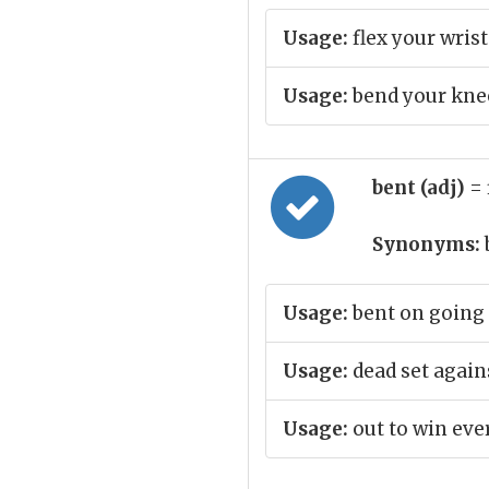
Usage:
flex your wrist
Usage:
bend your kne
bent (adj)
= 
Synonyms:
Usage:
bent on going 
Usage:
dead set again
Usage:
out to win eve