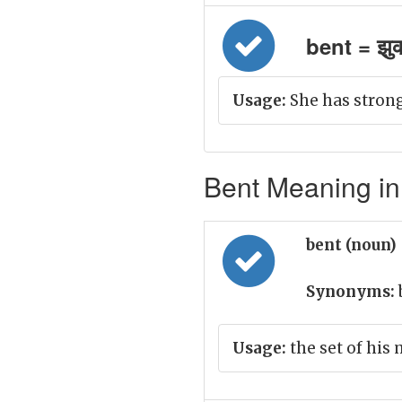
bent = झु
Usage:
She has strong
Bent Meaning in
bent (noun)
Synonyms:
Usage:
the set of his