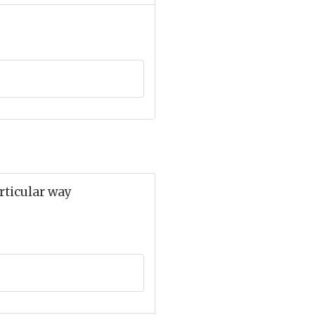
articular way