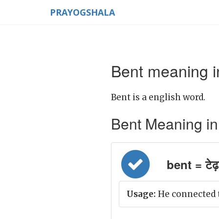
PRAYOGSHALA
Bent meaning i
Bent is a english word.
Bent Meaning in H
bent = टेढ़
Usage:
He connected t