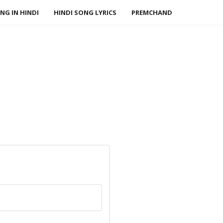
NG IN HINDI
HINDI SONG LYRICS
PREMCHAND