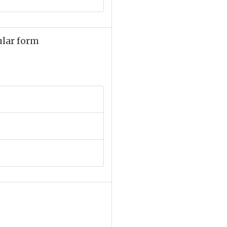
ular form