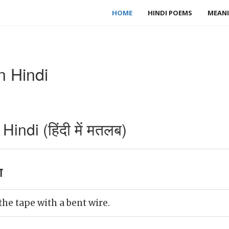
HOME
HINDI POEMS
MEANI
n Hindi
indi (हिंदी में मतलब)
ा
he tape with a bent wire.