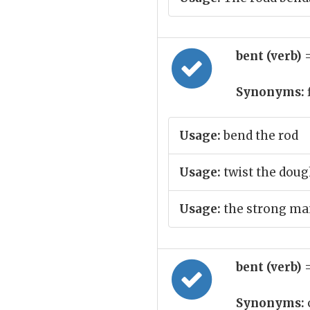
bent (verb)
Synonyms:
Usage:
bend the rod
Usage:
twist the doug
Usage:
the strong man
bent (verb)
Synonyms: