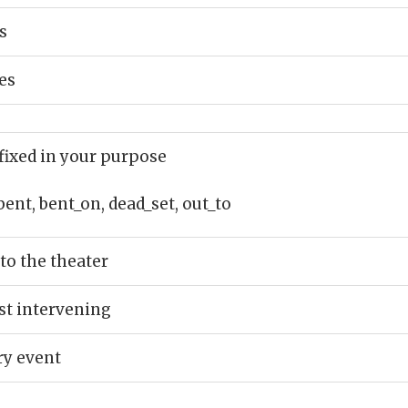
s
es
fixed in your purpose
bent, bent_on, dead_set, out_to
to the theater
st intervening
ry event