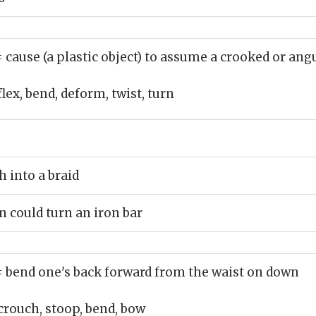
= cause (a plastic object) to assume a crooked or ang
flex, bend, deform, twist, turn
h into a braid
 could turn an iron bar
= bend one's back forward from the waist on down
crouch, stoop, bend, bow