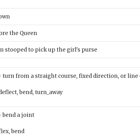
down
ore the Queen
stooped to pick up the girl's purse
= turn from a straight course, fixed direction, or line 
deflect, bend, turn_away
= bend a joint
flex, bend