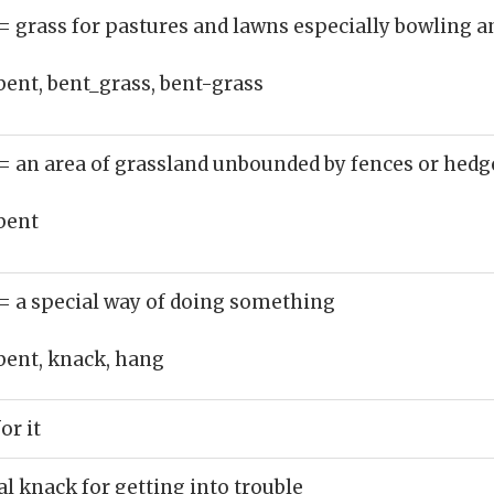
= grass for pastures and lawns especially bowling a
bent, bent_grass, bent-grass
= an area of grassland unbounded by fences or hedg
bent
= a special way of doing something
bent, knack, hang
or it
l knack for getting into trouble