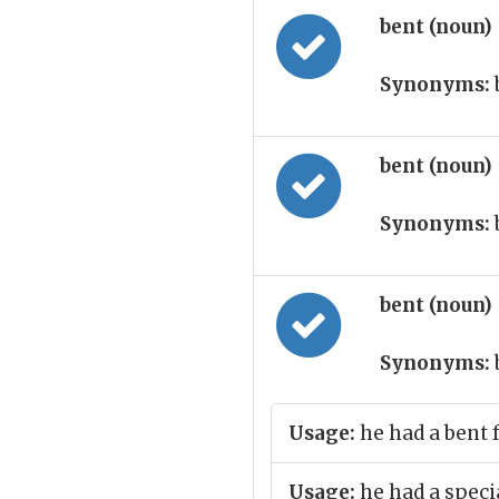
bent (noun)
Synonyms:
bent (noun)
Synonyms:
bent (noun)
Synonyms:
Usage:
he had a bent f
Usage:
he had a specia