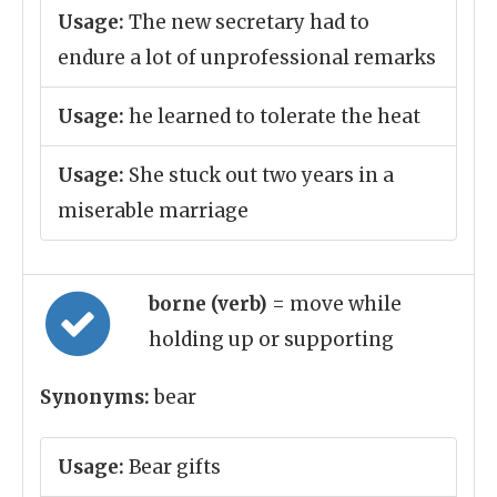
Usage:
The new secretary had to
endure a lot of unprofessional remarks
Usage:
he learned to tolerate the heat
Usage:
She stuck out two years in a
miserable marriage
borne (verb)
= move while
holding up or supporting
Synonyms:
bear
Usage:
Bear gifts