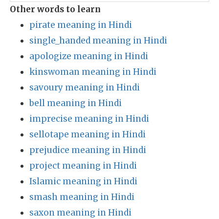
Other words to learn
pirate meaning in Hindi
single_handed meaning in Hindi
apologize meaning in Hindi
kinswoman meaning in Hindi
savoury meaning in Hindi
bell meaning in Hindi
imprecise meaning in Hindi
sellotape meaning in Hindi
prejudice meaning in Hindi
project meaning in Hindi
Islamic meaning in Hindi
smash meaning in Hindi
saxon meaning in Hindi