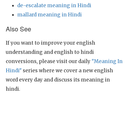
de-escalate meaning in Hindi
mallard meaning in Hindi
Also See
If you want to improve your english
understanding and english to hindi
conversions, please visit our daily
"Meaning In
Hindi"
series where we cover a new english
word every day and discuss its meaning in
hindi.