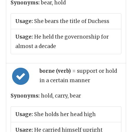
Synonyms:
bear, hold
Usage:
She bears the title of Duchess
Usage:
He held the governorship for
almost a decade
borne (verb)
= support or hold
in a certain manner
Synonyms:
hold, carry, bear
Usage:
She holds her head high
Usage:
He carried himself upright