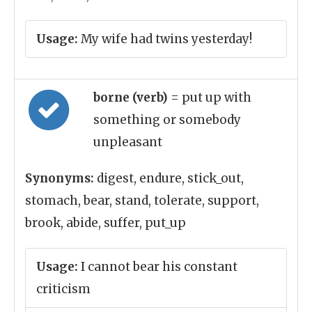
Usage:
My wife had twins yesterday!
borne (verb)
= put up with
something or somebody
unpleasant
Synonyms:
digest, endure, stick_out,
stomach, bear, stand, tolerate, support,
brook, abide, suffer, put_up
Usage:
I cannot bear his constant
criticism