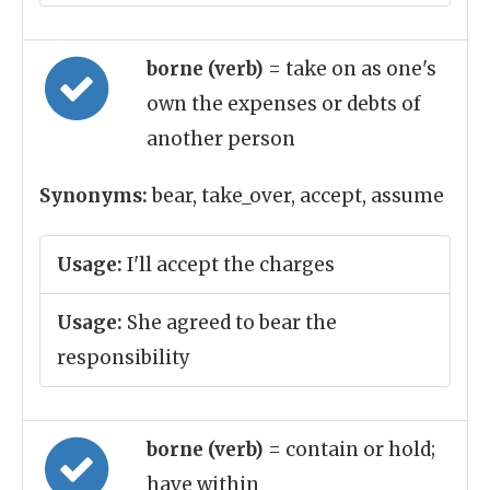
borne (verb)
= take on as one's
own the expenses or debts of
another person
Synonyms:
bear, take_over, accept, assume
Usage:
I'll accept the charges
Usage:
She agreed to bear the
responsibility
borne (verb)
= contain or hold;
have within