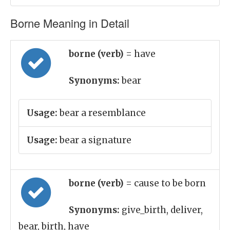
Borne Meaning in Detail
borne (verb)
= have
Synonyms:
bear
Usage:
bear a resemblance
Usage:
bear a signature
borne (verb)
= cause to be born
Synonyms:
give_birth, deliver,
bear, birth, have