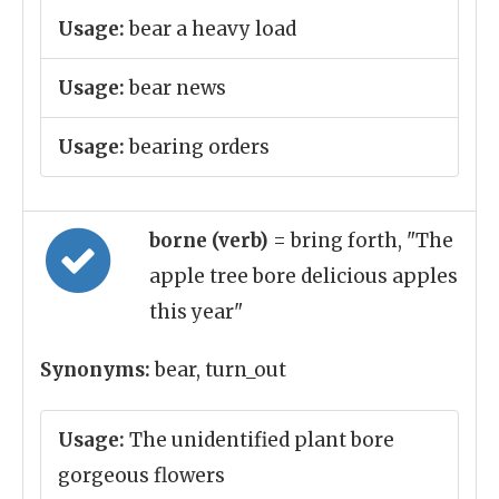
Usage:
bear a heavy load
Usage:
bear news
Usage:
bearing orders
borne (verb)
= bring forth, "The
apple tree bore delicious apples
this year"
Synonyms:
bear, turn_out
Usage:
The unidentified plant bore
gorgeous flowers