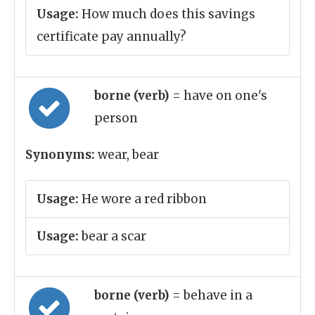
Usage:
How much does this savings
certificate pay annually?
borne (verb)
= have on one's
person
Synonyms:
wear, bear
Usage:
He wore a red ribbon
Usage:
bear a scar
borne (verb)
= behave in a