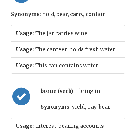
Synonyms:
hold, bear, carry, contain
Usage:
The jar carries wine
Usage:
The canteen holds fresh water
Usage:
This can contains water
borne (verb)
= bring in
Synonyms:
yield, pay, bear
Usage:
interest-bearing accounts