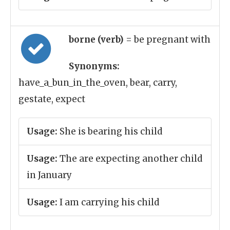
borne (verb)
= be pregnant with
Synonyms:
have_a_bun_in_the_oven, bear, carry,
gestate, expect
Usage:
She is bearing his child
Usage:
The are expecting another child
in January
Usage:
I am carrying his child