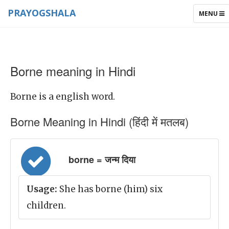
PRAYOGSHALA
TOGGLE
MENU
NAVIGAT
Borne meaning in Hindi
Borne is a english word.
Borne Meaning in Hindi (हिंदी में मतलब)
borne = जन्म दिया
Usage:
She has borne (him) six
children.