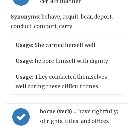
certain manner
Synonyms:
behave, acquit, bear, deport,
conduct, comport, carry
Usage:
She carried herself well
Usage:
he bore himself with dignity
Usage:
They conducted themselves
well during these difficult times
borne (verb)
= have rightfully;
of rights, titles, and offices