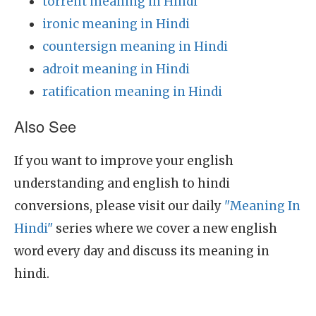
torrent meaning in Hindi
ironic meaning in Hindi
countersign meaning in Hindi
adroit meaning in Hindi
ratification meaning in Hindi
Also See
If you want to improve your english
understanding and english to hindi
conversions, please visit our daily
"Meaning In
Hindi"
series where we cover a new english
word every day and discuss its meaning in
hindi.