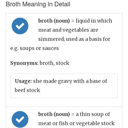
Broth Meaning in Detail
broth (noun)
= liquid in which
meat and vegetables are
simmered; used as a basis for
e.g. soups or sauces
Synonyms:
broth, stock
Usage:
she made gravy with a base of
beef stock
broth (noun)
= a thin soup of
meat or fish or vegetable stock