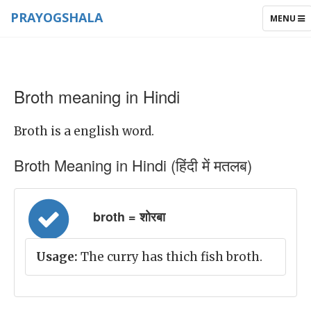
PRAYOGSHALA
TOGGLE
MENU
NAVIGAT
Broth meaning in Hindi
Broth is a english word.
Broth Meaning in Hindi (हिंदी में मतलब)
broth = शोरबा
Usage:
The curry has thich fish broth.