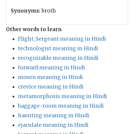
Synonyms:
broth
Other words to learn
Flight_Sergeant meaning in Hindi
technologist meaning in Hindi
recognizable meaning in Hindi
forward meaning in Hindi
mourn meaning in Hindi
crevice meaning in Hindi
metamorphosis meaning in Hindi
baggage-room meaning in Hindi
haunting meaning in Hindi
ejaculate meaning in Hindi