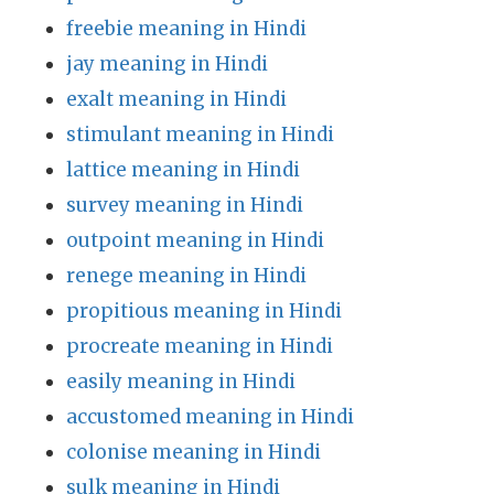
freebie meaning in Hindi
jay meaning in Hindi
exalt meaning in Hindi
stimulant meaning in Hindi
lattice meaning in Hindi
survey meaning in Hindi
outpoint meaning in Hindi
renege meaning in Hindi
propitious meaning in Hindi
procreate meaning in Hindi
easily meaning in Hindi
accustomed meaning in Hindi
colonise meaning in Hindi
sulk meaning in Hindi