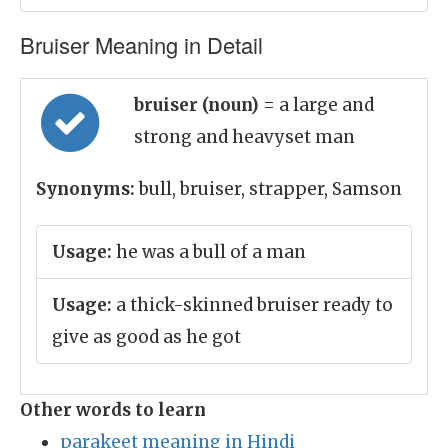
Bruiser Meaning in Detail
bruiser (noun)
= a large and
strong and heavyset man
Synonyms:
bull, bruiser, strapper, Samson
Usage:
he was a bull of a man
Usage:
a thick-skinned bruiser ready to
give as good as he got
Other words to learn
parakeet meaning in Hindi