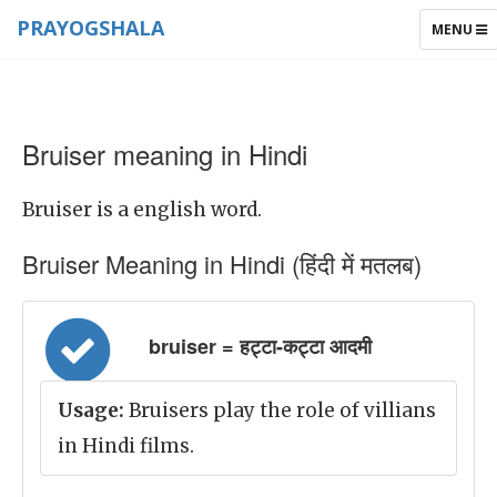
PRAYOGSHALA
TOGGLE
MENU
NAVIGAT
Bruiser meaning in Hindi
Bruiser is a english word.
Bruiser Meaning in Hindi (हिंदी में मतलब)
bruiser = हट्टा-कट्टा आदमी
Usage:
Bruisers play the role of villians
in Hindi films.