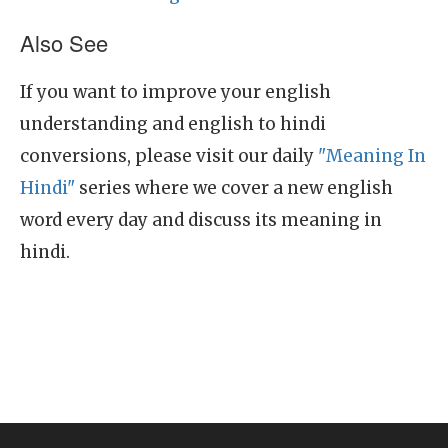
Also See
If you want to improve your english
understanding and english to hindi
conversions, please visit our daily
"Meaning In
Hindi"
series where we cover a new english
word every day and discuss its meaning in
hindi.