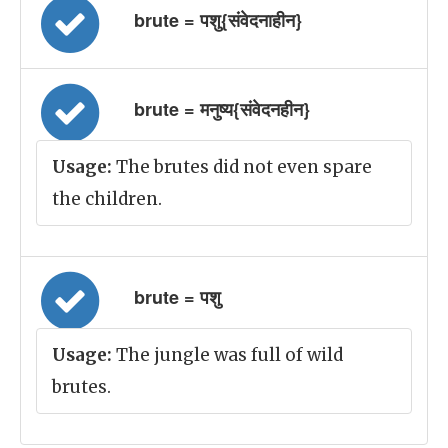
brute = पशु{संवेदनाहीन}
brute = मनुष्य{संवेदनहीन}
Usage:
The brutes did not even spare
the children.
brute = पशु
Usage:
The jungle was full of wild
brutes.