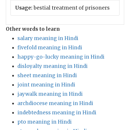
Usage:
bestial treatment of prisoners
Other words to learn
salary meaning in Hindi
fivefold meaning in Hindi
happy-go-lucky meaning in Hindi
disloyalty meaning in Hindi
sheet meaning in Hindi
joint meaning in Hindi
jaywalk meaning in Hindi
archdiocese meaning in Hindi
indebtedness meaning in Hindi
pto meaning in Hindi