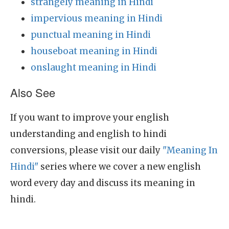
strangely meaning in Hindi
impervious meaning in Hindi
punctual meaning in Hindi
houseboat meaning in Hindi
onslaught meaning in Hindi
Also See
If you want to improve your english
understanding and english to hindi
conversions, please visit our daily
"Meaning In
Hindi"
series where we cover a new english
word every day and discuss its meaning in
hindi.