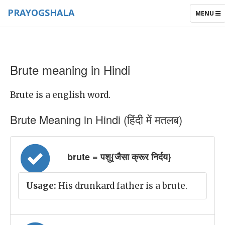
PRAYOGSHALA
TOGGLE
MENU
NAVIGAT
Brute meaning in Hindi
Brute is a english word.
Brute Meaning in Hindi (हिंदी में मतलब)
brute = पशु{जैसा क्रूर निर्दय}
Usage:
His drunkard father is a brute.