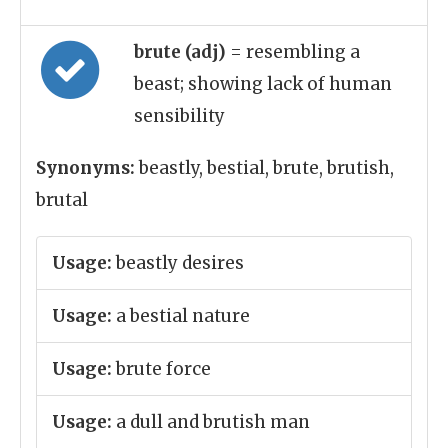
brute (adj)
= resembling a
beast; showing lack of human
sensibility
Synonyms:
beastly, bestial, brute, brutish,
brutal
Usage:
beastly desires
Usage:
a bestial nature
Usage:
brute force
Usage:
a dull and brutish man