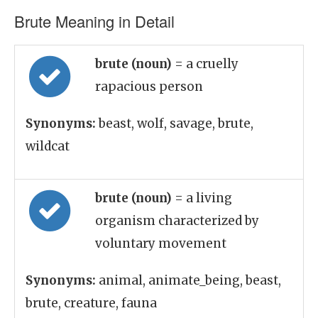
Brute Meaning in Detail
brute (noun)
= a cruelly
rapacious person
Synonyms:
beast, wolf, savage, brute,
wildcat
brute (noun)
= a living
organism characterized by
voluntary movement
Synonyms:
animal, animate_being, beast,
brute, creature, fauna