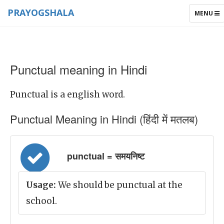
PRAYOGSHALA
TOGGLE
MENU
NAVIGAT
Punctual meaning in Hindi
Punctual is a english word.
Punctual Meaning in Hindi (हिंदी में मतलब)
punctual = समयनिष्ट
Usage:
We should be punctual at the
school.