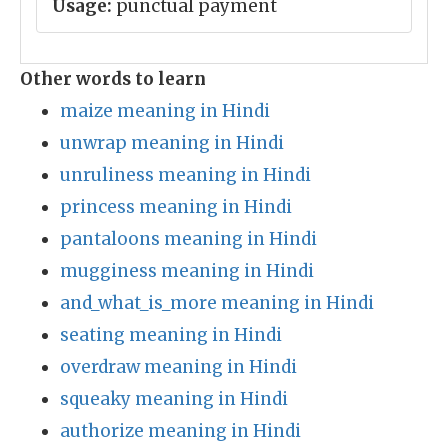
Usage:
punctual payment
Other words to learn
maize meaning in Hindi
unwrap meaning in Hindi
unruliness meaning in Hindi
princess meaning in Hindi
pantaloons meaning in Hindi
mugginess meaning in Hindi
and_what_is_more meaning in Hindi
seating meaning in Hindi
overdraw meaning in Hindi
squeaky meaning in Hindi
authorize meaning in Hindi