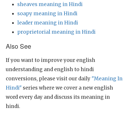
sheaves meaning in Hindi
soapy meaning in Hindi
leader meaning in Hindi
proprietorial meaning in Hindi
Also See
If you want to improve your english
understanding and english to hindi
conversions, please visit our daily
"Meaning In
Hindi"
series where we cover a new english
word every day and discuss its meaning in
hindi.