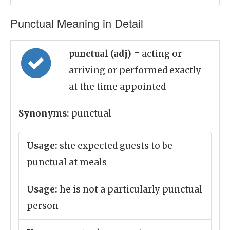
Punctual Meaning in Detail
punctual (adj)
= acting or
arriving or performed exactly
at the time appointed
Synonyms:
punctual
Usage:
she expected guests to be
punctual at meals
Usage:
he is not a particularly punctual
person