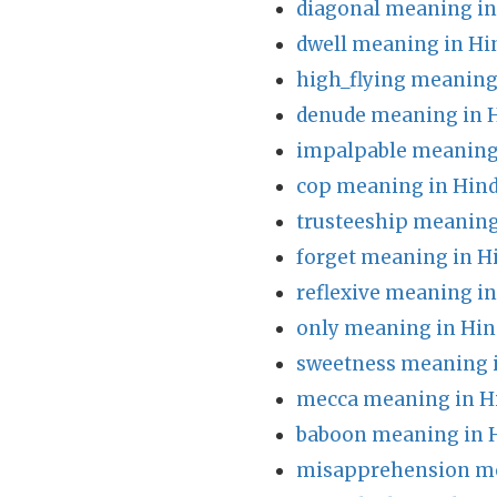
diagonal meaning in
dwell meaning in Hi
high_flying meaning
denude meaning in 
impalpable meaning 
cop meaning in Hind
trusteeship meaning
forget meaning in H
reflexive meaning in
only meaning in Hin
sweetness meaning i
mecca meaning in H
baboon meaning in 
misapprehension me