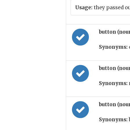
Usage:
they passed ou
button (nou
Synonyms:
c
button (nou
Synonyms:
button (nou
Synonyms: