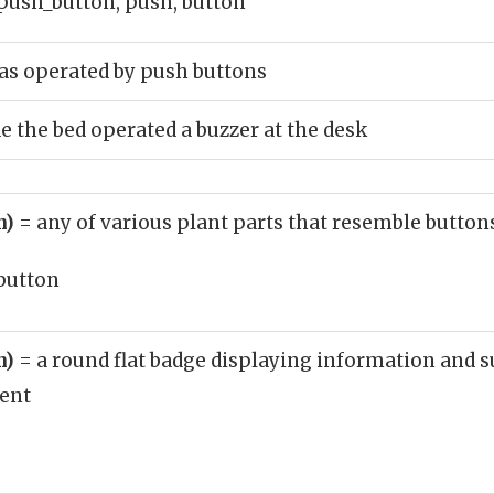
push_button, push, button
as operated by push buttons
e the bed operated a buzzer at the desk
n)
= any of various plant parts that resemble button
button
n)
= a round flat badge displaying information and s
ent