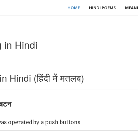
HOME
HINDI POEMS
MEANI
 in Hindi
 Hindi (हिंदी में मतलब)
 बटन
as operated by a push buttons