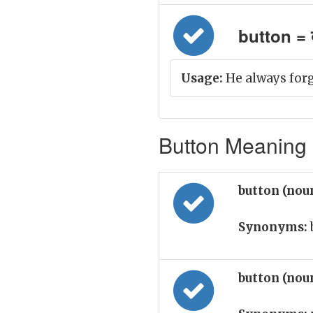
button = 
Usage:
He always forge
Button Meaning i
button (nou
Synonyms:
button (nou