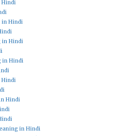
 Hindi
ndi
 in Hindi
Hindi
in Hindi
i
 in Hindi
indi
 Hindi
di
n Hindi
indi
Hindi
aning in Hindi