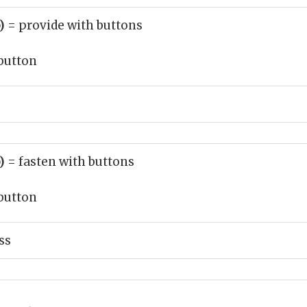
b)
= provide with buttons
button
b)
= fasten with buttons
button
ss