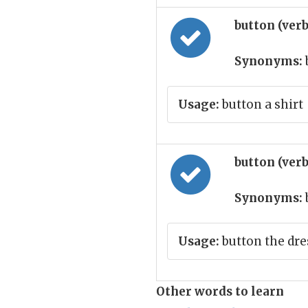
button (ver
Synonyms:
Usage:
button a shirt
button (ver
Synonyms:
Usage:
button the dre
Other words to learn