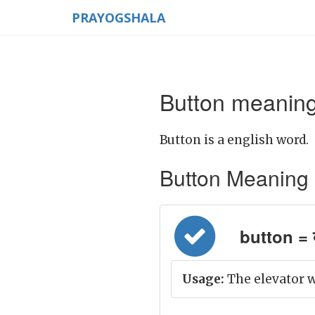
PRAYOGSHALA
Button meaning
Button is a english word.
Button Meaning in
button =
Usage:
The elevator w