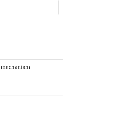
f a mechanism