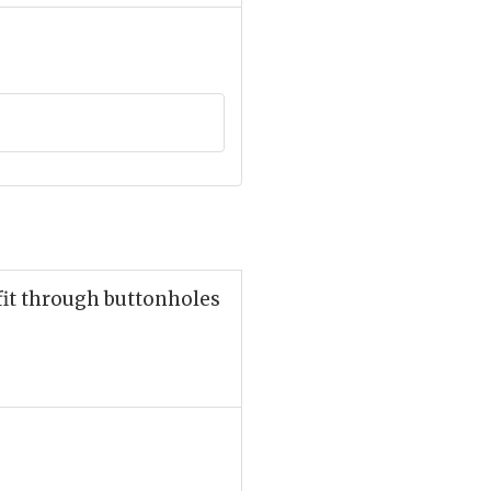
 fit through buttonholes