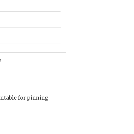
s
uitable for pinning