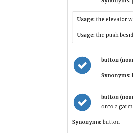
Synonyms:
Usage:
the elevator w
Usage:
the push besid
button (nou
Synonyms:
button (nou
onto a garm
Synonyms:
button