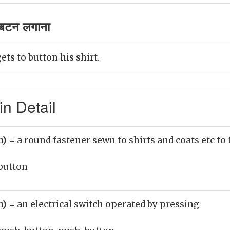
बटन लगाना
ts to button his shirt.
n Detail
n)
= a round fastener sewn to shirts and coats etc to
button
n)
= an electrical switch operated by pressing