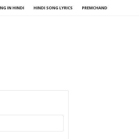
NG IN HINDI
HINDI SONG LYRICS
PREMCHAND