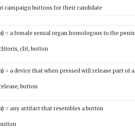
t campaign buttons for their candidate
n)
= a female sexual organ homologous to the penis
litoris, clit, button
n)
= a device that when pressed will release part o
release, button
n)
= any artifact that resembles a button
button