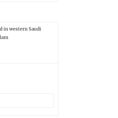
ed in western Saudi
slam