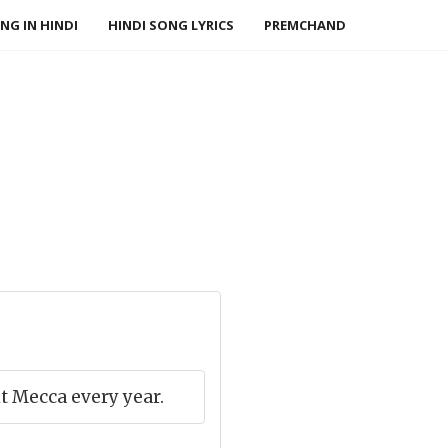
NG IN HINDI
HINDI SONG LYRICS
PREMCHAND
 Mecca every year.