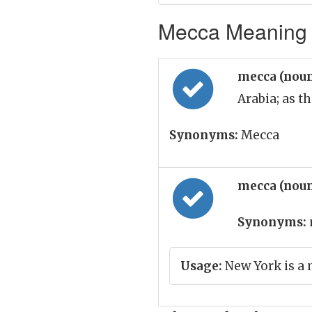
Mecca Meaning i
mecca (nou
Arabia; as t
Synonyms:
Mecca
mecca (nou
Synonyms:
Usage:
New York is a 