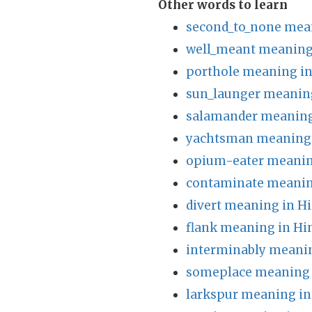
Other words to learn
second_to_none mean
well_meant meaning 
porthole meaning in
sun_launger meaning
salamander meaning
yachtsman meaning 
opium-eater meanin
contaminate meanin
divert meaning in Hi
flank meaning in Hi
interminably meanin
someplace meaning 
larkspur meaning in