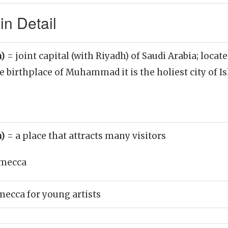
n Detail
n)
= joint capital (with Riyadh) of Saudi Arabia; locat
he birthplace of Muhammad it is the holiest city of I
n)
= a place that attracts many visitors
mecca
mecca for young artists