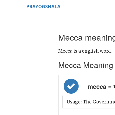
PRAYOGSHALA
Mecca meaning 
Mecca is a english word.
Mecca Meaning in 
mecca = मक्
Usage:
The Government