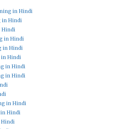
ing in Hindi
in Hindi
 Hindi
 in Hindi
 in Hindi
in Hindi
g in Hindi
g in Hindi
ndi
ndi
g in Hindi
in Hindi
 Hindi