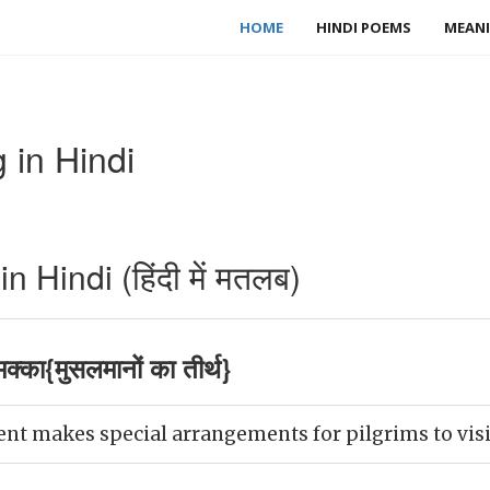
HOME
HINDI POEMS
MEANI
in Hindi
Hindi (हिंदी में मतलब)
का{मुसलमानों का तीर्थ}
 makes special arrangements for pilgrims to visit