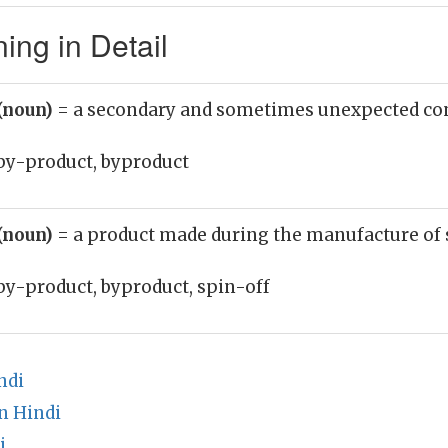
ing in Detail
(noun)
= a secondary and sometimes unexpected c
by-product, byproduct
(noun)
= a product made during the manufacture of
by-product, byproduct, spin-off
ndi
n Hindi
i