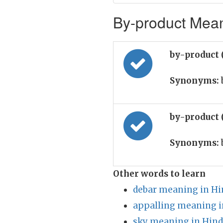
By-product Mean
by-product 
Synonyms:
by-product 
Synonyms:
Other words to learn
debar meaning in Hi
appalling meaning i
sky meaning in Hind