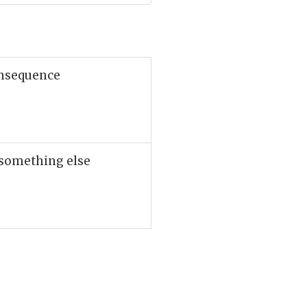
onsequence
 something else