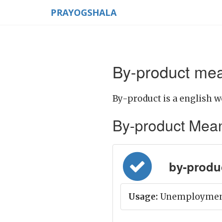
PRAYOGSHALA
By-product mea
By-product is a english w
By-product Meanin
by-produ
Usage:
Unemployment 