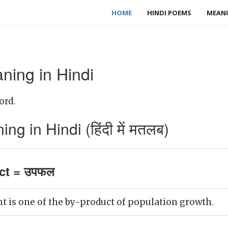
HOME
HINDI POEMS
MEANI
ning in Hindi
ord.
g in Hindi (हिंदी में मतलब)
ct = उपफल
is one of the by-product of population growth.