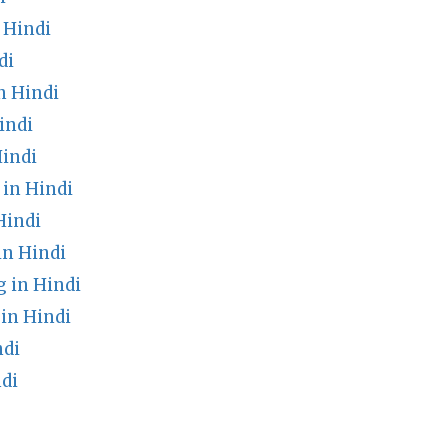
 Hindi
di
n Hindi
indi
indi
in Hindi
Hindi
in Hindi
 in Hindi
in Hindi
ndi
di