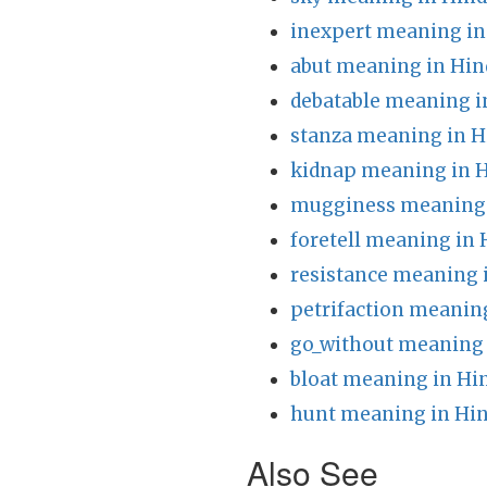
inexpert meaning in
abut meaning in Hin
debatable meaning i
stanza meaning in H
kidnap meaning in H
mugginess meaning 
foretell meaning in 
resistance meaning 
petrifaction meaning
go_without meaning 
bloat meaning in Hi
hunt meaning in Hin
Also See