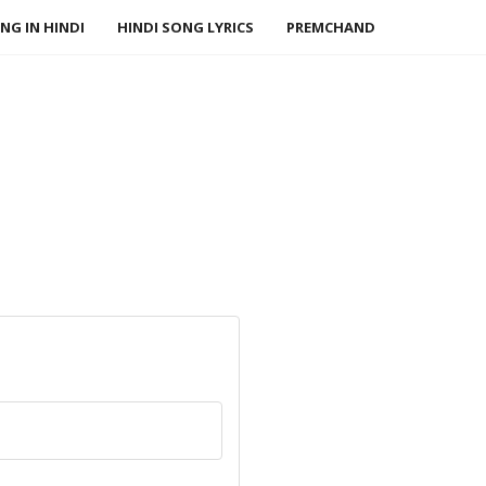
NG IN HINDI
HINDI SONG LYRICS
PREMCHAND