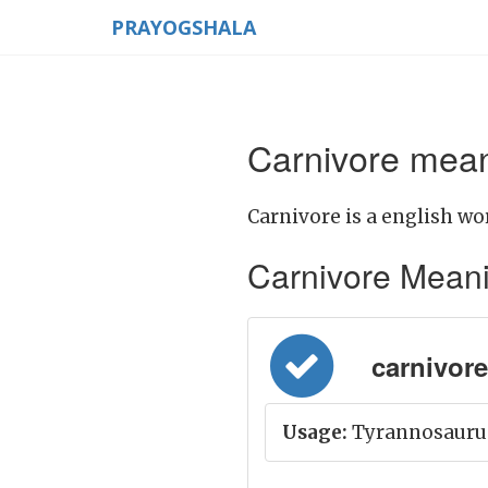
PRAYOGSHALA
Carnivore mean
Carnivore is a english wo
Carnivore Meaning
carnivore =
Usage:
Tyrannosaurus