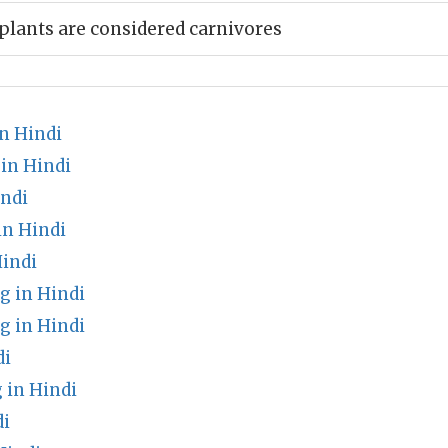
plants are considered carnivores
n Hindi
in Hindi
indi
in Hindi
indi
 in Hindi
 in Hindi
di
 in Hindi
di