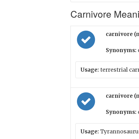
Carnivore Meani
carnivore (
Synonyms:
Usage:
terrestrial car
carnivore (
Synonyms:
Usage:
Tyrannosaurus