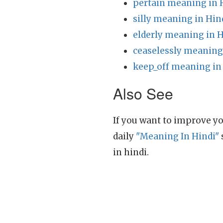
pertain meaning in 
silly meaning in Hin
elderly meaning in H
ceaselessly meaning
keep_off meaning in
Also See
If you want to improve yo
daily
"Meaning In Hindi"
in hindi.