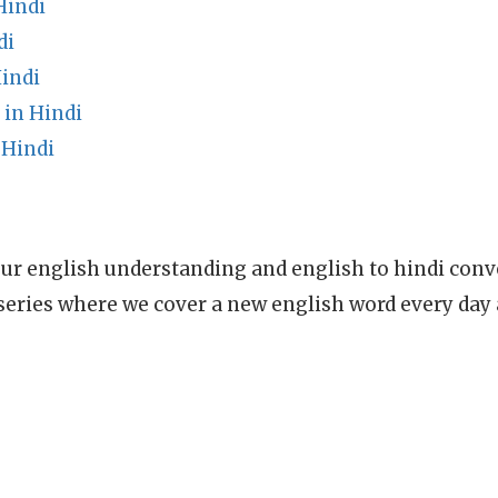
Hindi
di
indi
 in Hindi
 Hindi
ur english understanding and english to hindi conve
series where we cover a new english word every day