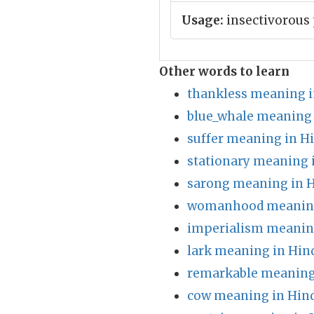
Usage:
insectivorous 
Other words to learn
thankless meaning i
blue_whale meaning 
suffer meaning in H
stationary meaning 
sarong meaning in H
womanhood meaning
imperialism meaning
lark meaning in Hin
remarkable meaning
cow meaning in Hin