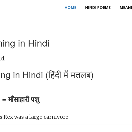
HOME
HINDI POEMS
MEANI
ing in Hindi
rd.
 in Hindi (हिंदी में मतलब)
 माँसाहारी पशु
 Rex was a large carnivore