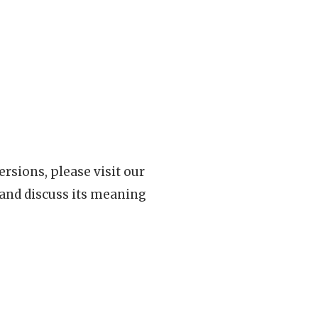
rsions, please visit our
 and discuss its meaning