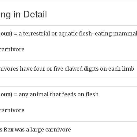
ng in Detail
noun)
= a terrestrial or aquatic flesh-eating mamma
carnivore
nivores have four or five clawed digits on each limb
noun)
= any animal that feeds on flesh
carnivore
 Rex was a large carnivore