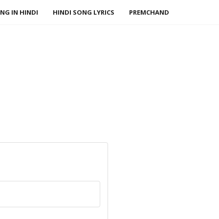
NG IN HINDI
HINDI SONG LYRICS
PREMCHAND