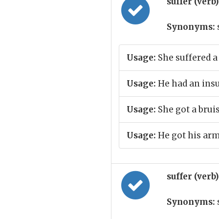
suffer (verb
Synonyms:
Usage:
She suffered a 
Usage:
He had an insu
Usage:
She got a brui
Usage:
He got his arm
suffer (verb
Synonyms: