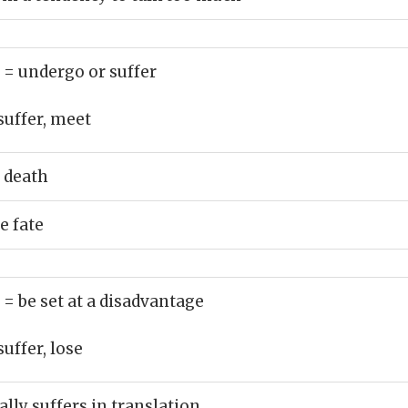
)
= undergo or suffer
suffer, meet
 death
e fate
)
= be set at a disadvantage
suffer, lose
lly suffers in translation