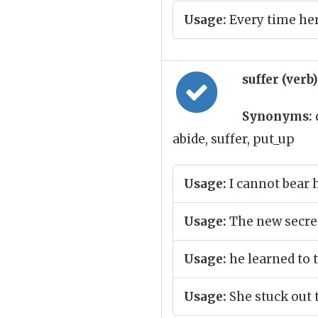
Usage:
Every time her
suffer (verb
Synonyms:
abide, suffer, put_up
Usage:
I cannot bear 
Usage:
The new secret
Usage:
he learned to 
Usage:
She stuck out 