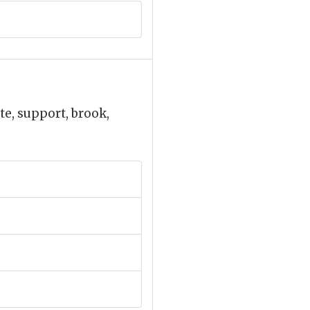
ate, support, brook,