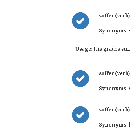
suffer (verb
Synonyms:
Usage:
His grades suf
suffer (verb
Synonyms:
suffer (verb
Synonyms: