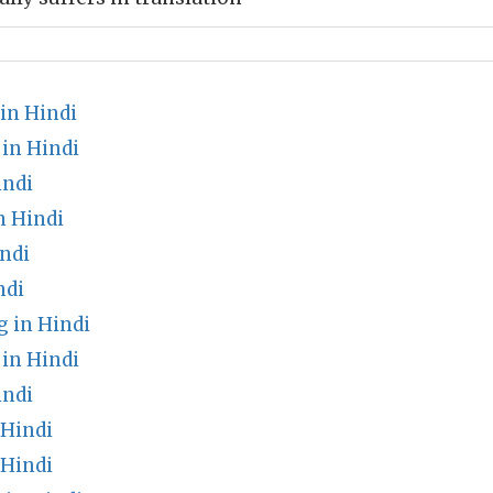
in Hindi
in Hindi
indi
n Hindi
ndi
ndi
 in Hindi
in Hindi
indi
 Hindi
 Hindi