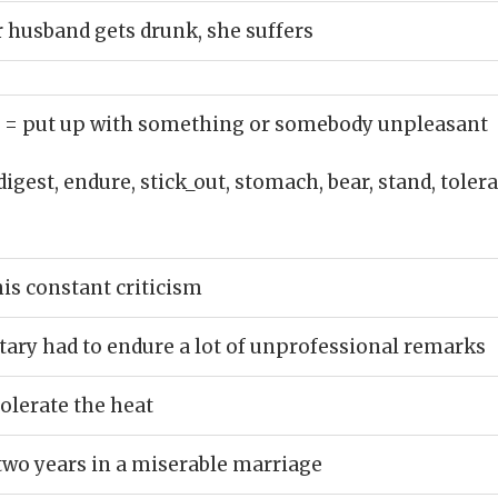
 husband gets drunk, she suffers
)
= put up with something or somebody unpleasant
digest, endure, stick_out, stomach, bear, stand, toler
his constant criticism
ary had to endure a lot of unprofessional remarks
tolerate the heat
two years in a miserable marriage