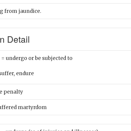
ng from jaundice.
n Detail
)
= undergo or be subjected to
suffer, endure
e penalty
uffered martyrdom