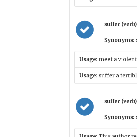
suffer (verb
Synonyms:
Usage:
meet a violent
Usage:
suffer a terribl
suffer (verb
Synonyms:
Usage:
This author rea