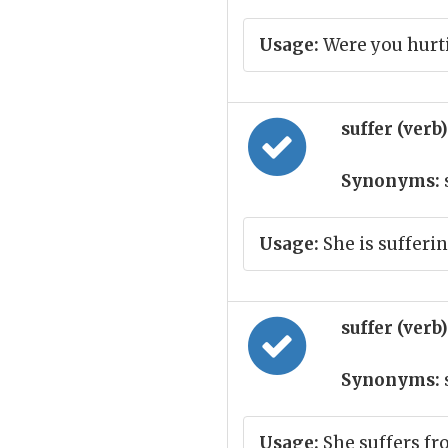
Usage:
Were you hurti
suffer (verb
Synonyms:
Usage:
She is sufferi
suffer (verb
Synonyms:
Usage:
She suffers fr