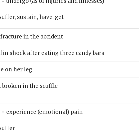
)
= undergo (as of injuries and illnesses)
suffer, sustain, have, get
fracture in the accident
lin shock after eating three candy bars
se on her leg
 broken in the scuffle
)
= experience (emotional) pain
suffer