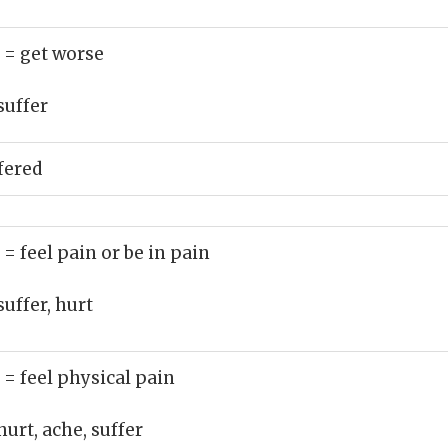
)
= get worse
suffer
fered
)
= feel pain or be in pain
suffer, hurt
)
= feel physical pain
hurt, ache, suffer