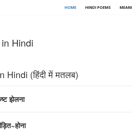
HOME
HINDI POEMS
MEANI
in Hindi
Hindi (हिंदी में मतलब)
ष्ट झेलना
ीड़ित~होना