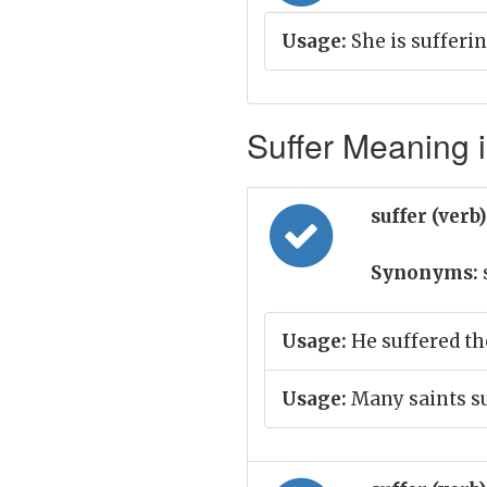
Usage:
She is sufferi
Suffer Meaning i
suffer (verb
Synonyms:
Usage:
He suffered th
Usage:
Many saints s