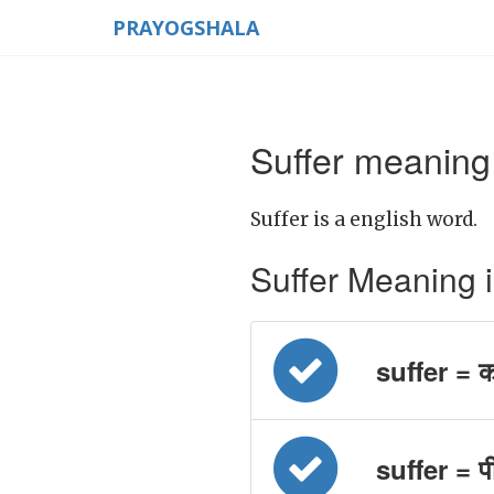
PRAYOGSHALA
Suffer meaning 
Suffer is a english word.
Suffer Meaning in 
suffer = क
suffer = प