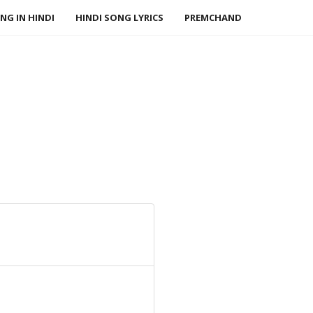
NG IN HINDI
HINDI SONG LYRICS
PREMCHAND