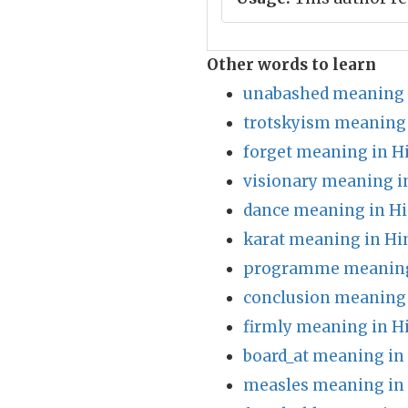
Other words to learn
unabashed meaning 
trotskyism meaning 
forget meaning in H
visionary meaning i
dance meaning in Hi
karat meaning in Hi
programme meaning
conclusion meaning 
firmly meaning in H
board_at meaning in
measles meaning in