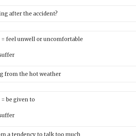
ng after the accident?
)
= feel unwell or uncomfortable
suffer
ng from the hot weather
)
= be given to
suffer
om a tendency to talk too much