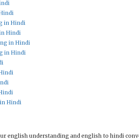
indi
Hindi
g in Hindi
in Hindi
ng in Hindi
g in Hindi
di
Hindi
indi
Hindi
n Hindi
ur english understanding and english to hindi conve