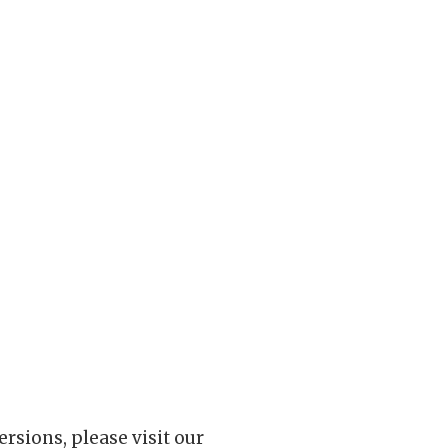
rsions, please visit our