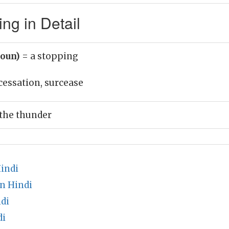
ng in Detail
noun)
= a stopping
cessation, surcease
 the thunder
indi
n Hindi
di
di