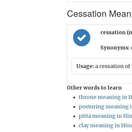
Cessation Meani
cessation (
Synonyms:
Usage:
a cessation of
Other words to learn
throne meaning in H
posturing meaning i
pitta meaning in Hin
clay meaning in Hin