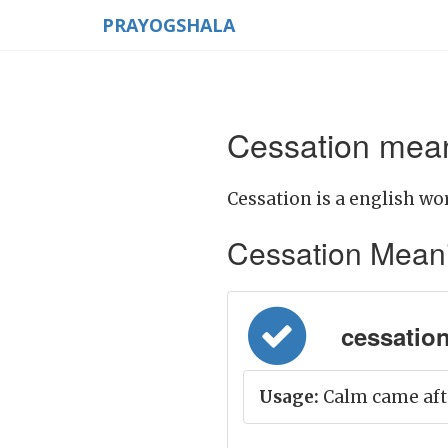
PRAYOGSHALA
Cessation mean
Cessation is a english wor
Cessation Meaning
cessation
Usage:
Calm came afte