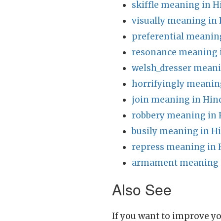
skiffle meaning in H
visually meaning in 
preferential meanin
resonance meaning 
welsh_dresser meani
horrifyingly meanin
join meaning in Hin
robbery meaning in 
busily meaning in H
repress meaning in 
armament meaning i
Also See
If you want to improve yo