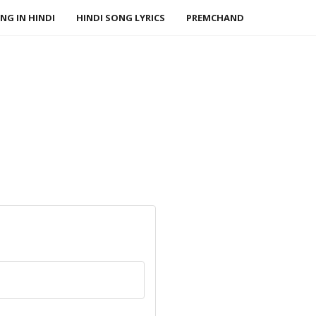
NG IN HINDI
HINDI SONG LYRICS
PREMCHAND