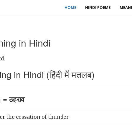
HOME
HINDI POEMS
MEANI
ing in Hindi
d.
 in Hindi (हिंदी में मतलब)
 = ठहराव
r the cessation of thunder.