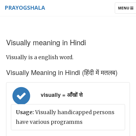
PRAYOGSHALA
TOGGLE
MENU
NAVIGAT
Visually meaning in Hindi
Visually is a english word.
Visually Meaning in Hindi (हिंदी में मतलब)
visually = आँखों से
Usage:
Visually handicapped persons
have various programms