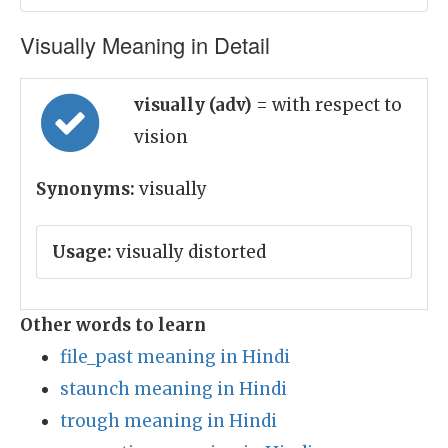
Visually Meaning in Detail
visually (adv)
= with respect to
vision
Synonyms:
visually
Usage:
visually distorted
Other words to learn
file_past meaning in Hindi
staunch meaning in Hindi
trough meaning in Hindi