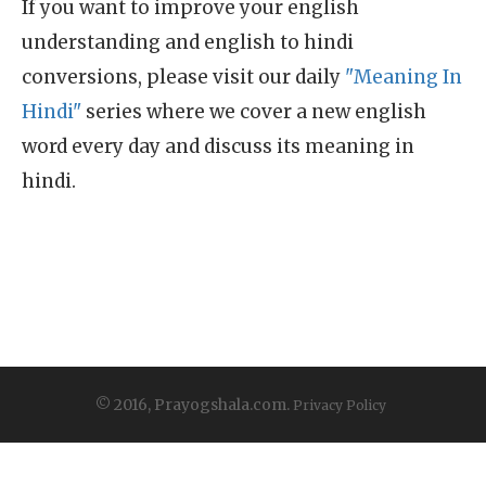
If you want to improve your english
understanding and english to hindi
conversions, please visit our daily
"Meaning In
Hindi"
series where we cover a new english
word every day and discuss its meaning in
hindi.
© 2016, Prayogshala.com.
Privacy Policy