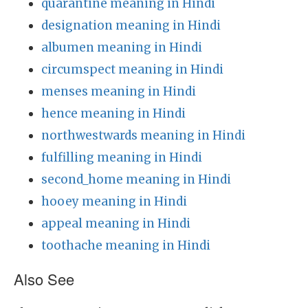
quarantine meaning in Hindi
designation meaning in Hindi
albumen meaning in Hindi
circumspect meaning in Hindi
menses meaning in Hindi
hence meaning in Hindi
northwestwards meaning in Hindi
fulfilling meaning in Hindi
second_home meaning in Hindi
hooey meaning in Hindi
appeal meaning in Hindi
toothache meaning in Hindi
Also See