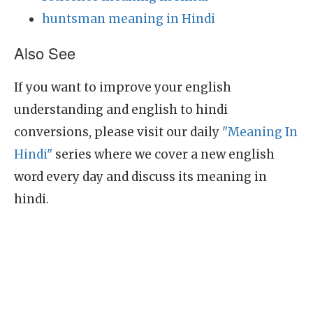
huntsman meaning in Hindi
Also See
If you want to improve your english
understanding and english to hindi
conversions, please visit our daily
"Meaning In
Hindi"
series where we cover a new english
word every day and discuss its meaning in
hindi.