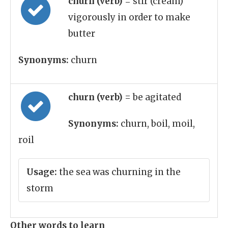
churn (verb)
= stir (cream)
vigorously in order to make
butter
Synonyms:
churn
churn (verb)
= be agitated
Synonyms:
churn, boil, moil,
roil
Usage:
the sea was churning in the
storm
Other words to learn