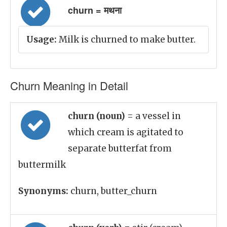
churn = मथना
Usage:
Milk is churned to make butter.
Churn Meaning in Detail
churn (noun)
= a vessel in
which cream is agitated to
separate butterfat from
buttermilk
Synonyms:
churn, butter_churn