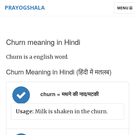
PRAYOGSHALA
TOGGLE
MENU
NAVIGAT
Churn meaning in Hindi
Churn is a english word.
Churn Meaning in Hindi (हिंदी में मतलब)
churn = मथने की नाद/मटकी
Usage:
Milk is shaken in the churn.