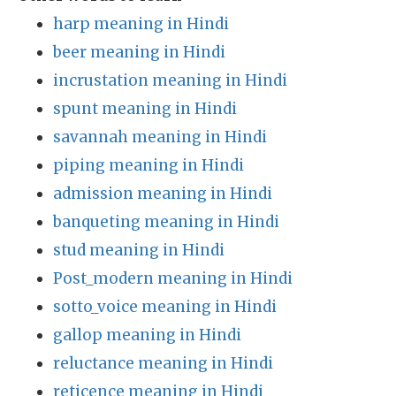
harp meaning in Hindi
beer meaning in Hindi
incrustation meaning in Hindi
spunt meaning in Hindi
savannah meaning in Hindi
piping meaning in Hindi
admission meaning in Hindi
banqueting meaning in Hindi
stud meaning in Hindi
Post_modern meaning in Hindi
sotto_voice meaning in Hindi
gallop meaning in Hindi
reluctance meaning in Hindi
reticence meaning in Hindi