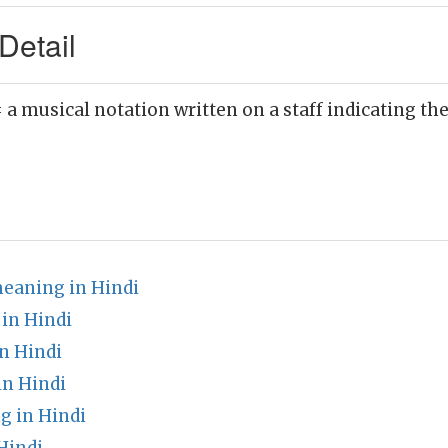
Detail
 a musical notation written on a staff indicating the
eaning in Hindi
 in Hindi
n Hindi
in Hindi
g in Hindi