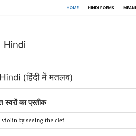
HOME
HINDI POEMS
MEANI
 Hindi
ndi (हिंदी में मतलब)
त स्वरों का प्रतीक
violin by seeing the clef.