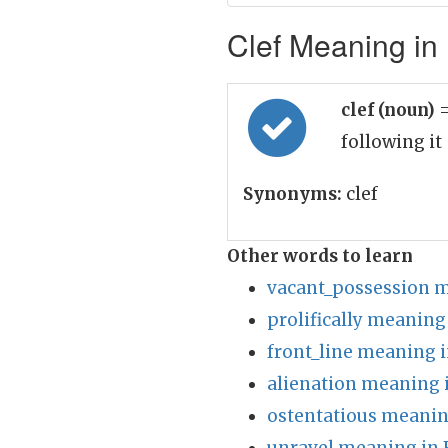
Clef Meaning in 
clef (noun)
=
following it
Synonyms:
clef
Other words to learn
vacant_possession m
prolifically meaning
front_line meaning i
alienation meaning 
ostentatious meanin