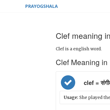
PRAYOGSHALA
Clef meaning in
Clef is a english word.
Clef Meaning in Hi
clef = संगी
Usage:
She played the 