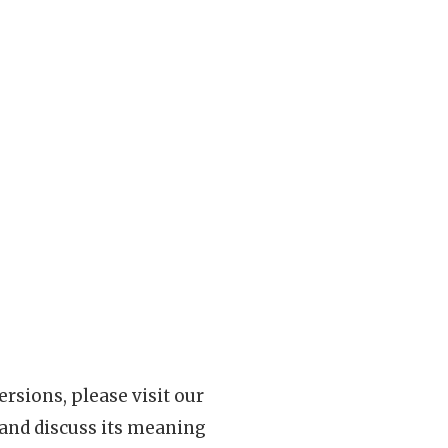
rsions, please visit our
 and discuss its meaning