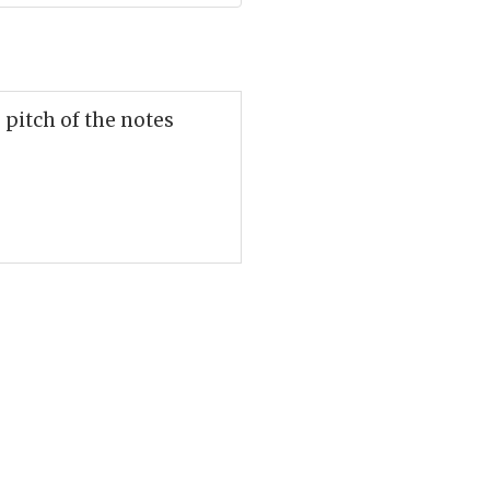
 pitch of the notes