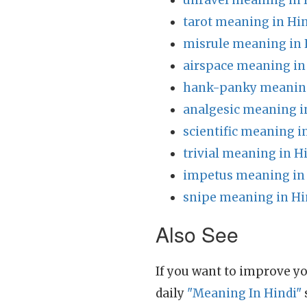
unravel meaning in 
tarot meaning in Hi
misrule meaning in 
airspace meaning in
hank-panky meaning
analgesic meaning i
scientific meaning i
trivial meaning in H
impetus meaning in
snipe meaning in Hi
Also See
If you want to improve yo
daily
"Meaning In Hindi"