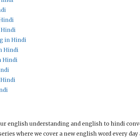
Hindi
ndi
Hindi
 Hindi
 in Hindi
n Hindi
n Hindi
indi
 Hindi
ndi
ur english understanding and english to hindi conve
series where we cover a new english word every day