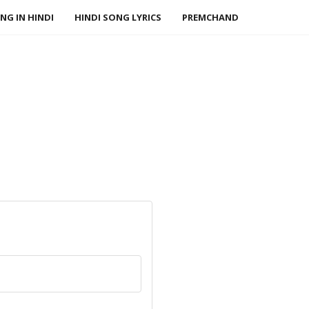
NG IN HINDI
HINDI SONG LYRICS
PREMCHAND