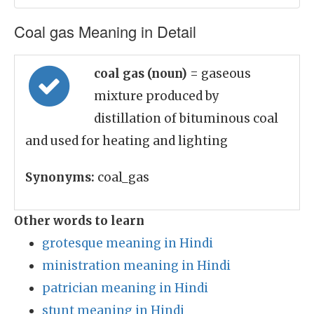
Coal gas Meaning in Detail
coal gas (noun)
= gaseous
mixture produced by
distillation of bituminous coal
and used for heating and lighting
Synonyms:
coal_gas
Other words to learn
grotesque meaning in Hindi
ministration meaning in Hindi
patrician meaning in Hindi
stunt meaning in Hindi