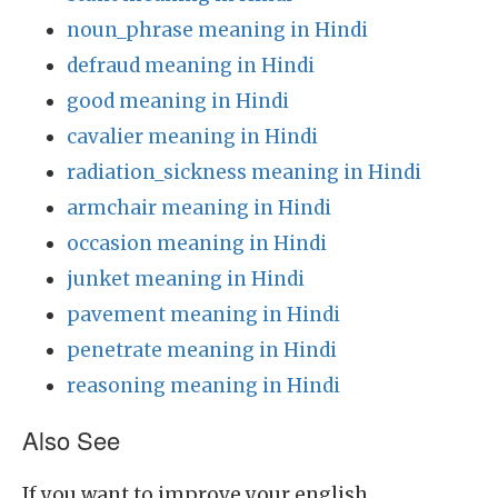
noun_phrase meaning in Hindi
defraud meaning in Hindi
good meaning in Hindi
cavalier meaning in Hindi
radiation_sickness meaning in Hindi
armchair meaning in Hindi
occasion meaning in Hindi
junket meaning in Hindi
pavement meaning in Hindi
penetrate meaning in Hindi
reasoning meaning in Hindi
Also See
If you want to improve your english