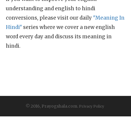
understanding and english to hindi
conversions, please visit our daily
"Meaning In
Hindi"
series where we cover a new english
word every day and discuss its meaning in
hindi.
© 2016, Prayogshala.com.
Privacy Policy