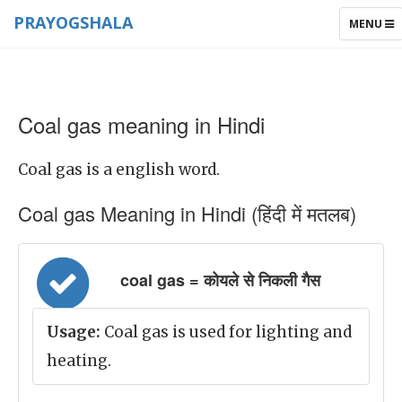
PRAYOGSHALA
TOGGLE
MENU
NAVIGAT
Coal gas meaning in Hindi
Coal gas is a english word.
Coal gas Meaning in Hindi (हिंदी में मतलब)
coal gas = कोयले से निकली गैस
Usage:
Coal gas is used for lighting and
heating.