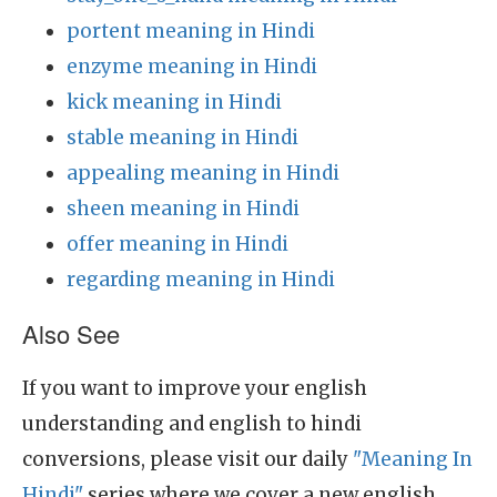
portent meaning in Hindi
enzyme meaning in Hindi
kick meaning in Hindi
stable meaning in Hindi
appealing meaning in Hindi
sheen meaning in Hindi
offer meaning in Hindi
regarding meaning in Hindi
Also See
If you want to improve your english
understanding and english to hindi
conversions, please visit our daily
"Meaning In
Hindi"
series where we cover a new english