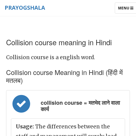
PRAYOGSHALA
TOGGLE
MENU
NAVIGAT
Collision course meaning in Hindi
Collision course is a english word.
Collision course Meaning in Hindi (हिंदी में
मतलब)
collision course = मतभेद लाने वाला
कार्य
Usage:
The differences between the