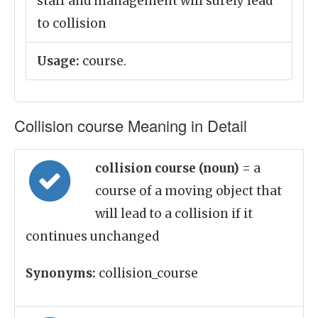
staff and management will surely lead
to collision
Usage:
course.
Collision course Meaning in Detail
collision course (noun)
= a
course of a moving object that
will lead to a collision if it
continues unchanged
Synonyms:
collision_course