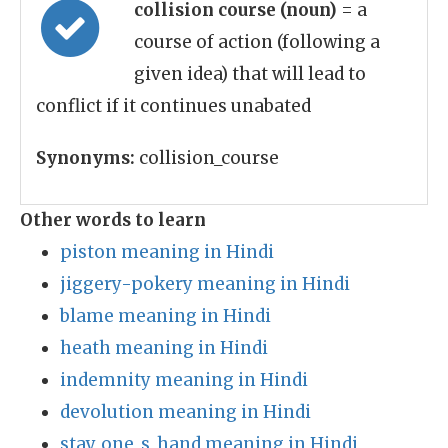
collision course (noun)
= a
course of action (following a
given idea) that will lead to
conflict if it continues unabated
Synonyms:
collision_course
Other words to learn
piston meaning in Hindi
jiggery-pokery meaning in Hindi
blame meaning in Hindi
heath meaning in Hindi
indemnity meaning in Hindi
devolution meaning in Hindi
stay_one_s_hand meaning in Hindi