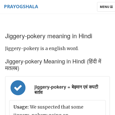
PRAYOGSHALA
TOGGLE
MENU
NAVIGAT
Jiggery-pokery meaning in Hindi
Jiggery-pokery is a english word.
Jiggery-pokery Meaning in Hindi (हिंदी में
मतलब)
jiggery-pokery = बेइमान एवं कपटी
बर्ताव
Usage:
We suspected that some