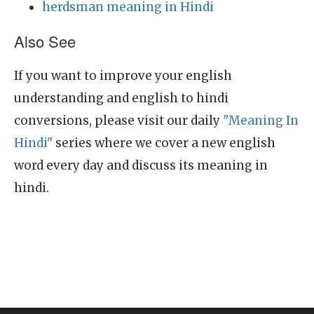
herdsman meaning in Hindi
Also See
If you want to improve your english
understanding and english to hindi
conversions, please visit our daily
"Meaning In
Hindi"
series where we cover a new english
word every day and discuss its meaning in
hindi.