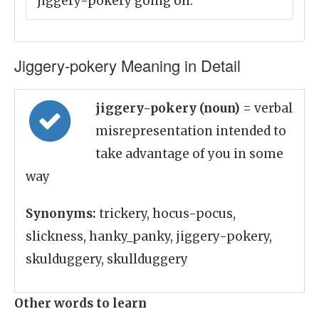
jiggery-pokery going on.
Jiggery-pokery Meaning in Detail
jiggery-pokery (noun)
= verbal
misrepresentation intended to
take advantage of you in some
way
Synonyms:
trickery, hocus-pocus,
slickness, hanky_panky, jiggery-pokery,
skulduggery, skullduggery
Other words to learn