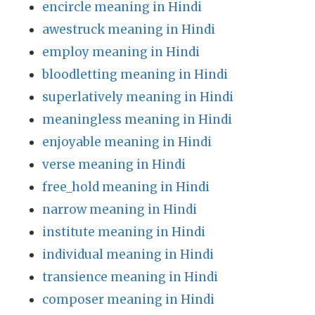
encircle meaning in Hindi
awestruck meaning in Hindi
employ meaning in Hindi
bloodletting meaning in Hindi
superlatively meaning in Hindi
meaningless meaning in Hindi
enjoyable meaning in Hindi
verse meaning in Hindi
free_hold meaning in Hindi
narrow meaning in Hindi
institute meaning in Hindi
individual meaning in Hindi
transience meaning in Hindi
composer meaning in Hindi